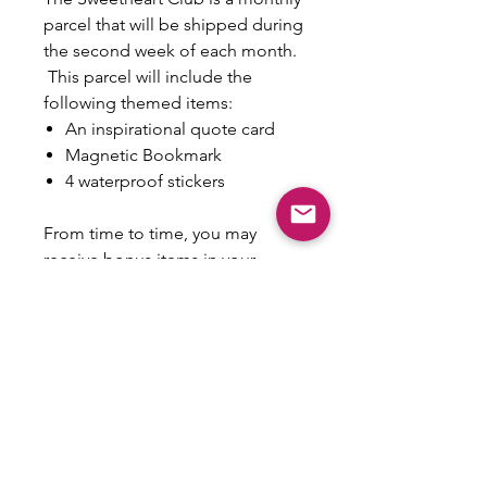
parcel that will be shipped during
the second week of each month.
This parcel will include the
following themed items:
An inspirational quote card
Magnetic Bookmark
4 waterproof stickers
From time to time, you may
receive bonus items in your
parcel as an extra nugget of love
from me to you! Please note that
this is a reoccuring monthly
payment and is non-refundable.
Whether you keep it or gift it,
each parcel be encouraging and
fun! Monthly themes will be