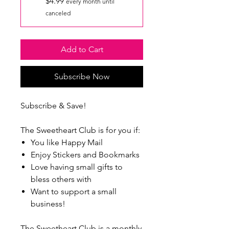
$4.99
every month until
canceled
Add to Cart
Subscribe Now
Subscribe & Save!
The Sweetheart Club is for you if:
You like Happy Mail
Enjoy Stickers and Bookmarks
Love having small gifts to
bless others with
Want to support a small
business!
The Sweetheart Club is a monthly