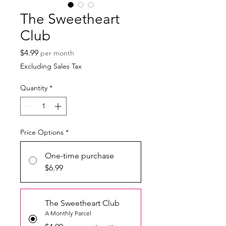
The Sweetheart
Club
Price
$4.99
per month
Excluding Sales Tax
Quantity
*
Price Options
*
One-time purchase
$6.99
The Sweetheart Club
A Monthly Parcel