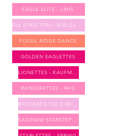
EAGLE ELITE - LRHS
ELK STRUTTERS - BURLESON
FOSSIL RIDGE DANCE
GOLDEN EAGLETTES
LIONETTES - KAUFMAN
RANGERETTES - RHS
RICHARDS ISD CHEER
SAGINAW STARSTEPPERS
STARLETTES - SPRING