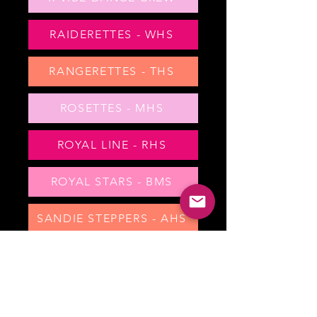
RAIDERETTES - WHS
RANGERETTES - THS
ROSETTES - MHS
ROYAL LINE - RHS
ROYAL STARS - BMS
SANDIE STEPPERS - AHS
SHOWSTOPPERS - CHS
SILVER STARS - RMS