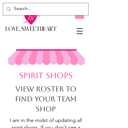
SPIRIT SHoPS
View Roster To
Find Your Team
Shop
I am in the midst of updating all
spirit shops. If you don't see a