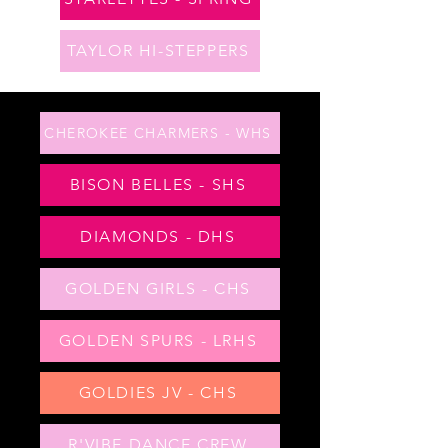
TAYLOR HI-STEPPERS
CHEROKEE CHARMERS - WHS
BISON BELLES - SHS
DIAMONDS - DHS
GOLDEN GIRLS - CHS
GOLDEN SPURS - LRHS
GOLDIES JV - CHS
R'VIBE DANCE CREW