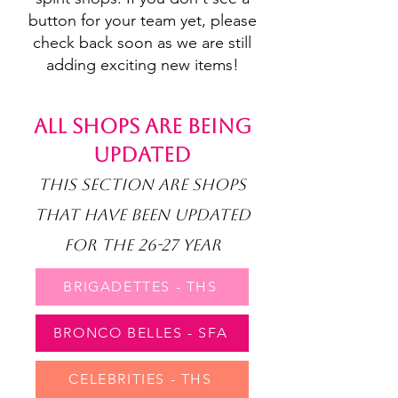
button for your team yet, please
check back soon as we are still
adding exciting new items!
ALL SHOPS ARE BEING
UPDATED
THIS SECTION ARE SHOPS
THAT HAVE BEEN UPDATED
FOR THE 26-27 YEAR
BRIGADETTES - THS
BRONCO BELLES - SFA
CELEBRITIES - THS