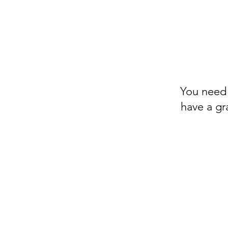
You need a
have a gr