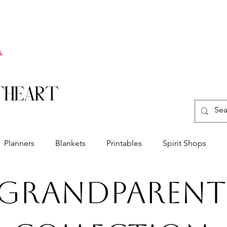
Planners
Blankets
Printables
Spirit Shops
Grandparent