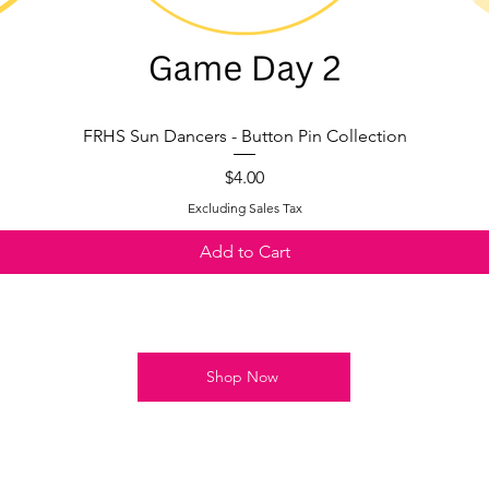
FRHS Sun Dancers - Button Pin Collection
Quick View
Price
$4.00
Excluding Sales Tax
Add to Cart
Shop Now