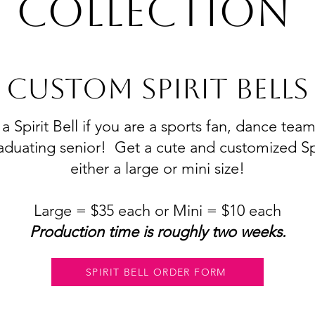
Collection
CUSTOM SPIRIT BELLS
 Spirit Bell if you are a sports fan, dance tea
aduating senior! Get a cute and customized Spir
either a large or mini size!
Large = $35 each or Mini = $10 each
​Production time is roughly two weeks.
SPIRIT BELL ORDER FORM