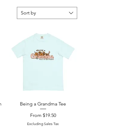
Sort by
Quick View
n
Being a Grandma Tee
Sale Price
From
$19.50
Excluding Sales Tax