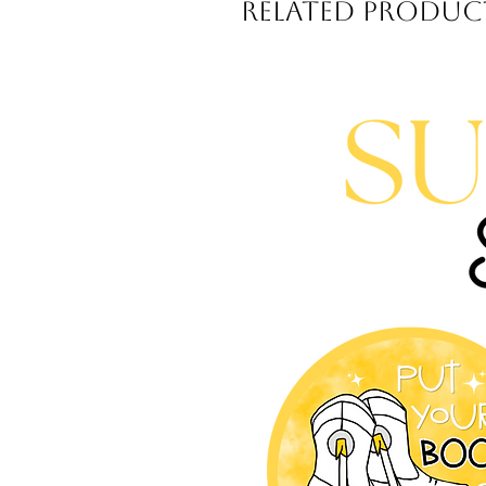
Related Produc