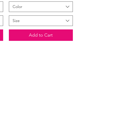
Color
Size
Add to Cart