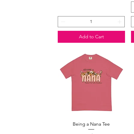
Add to Cart
Quick View
Being a Nana Tee