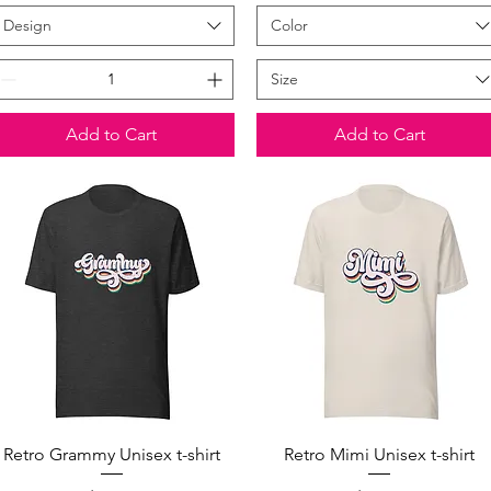
Design
Color
Size
Add to Cart
Add to Cart
Quick View
Quick View
Retro Grammy Unisex t-shirt
Retro Mimi Unisex t-shirt