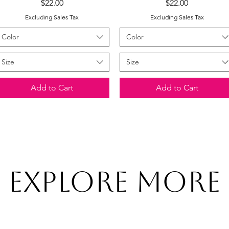
Price
Price
$22.00
$22.00
Excluding Sales Tax
Excluding Sales Tax
Color
Color
Size
Size
Add to Cart
Add to Cart
Explore More