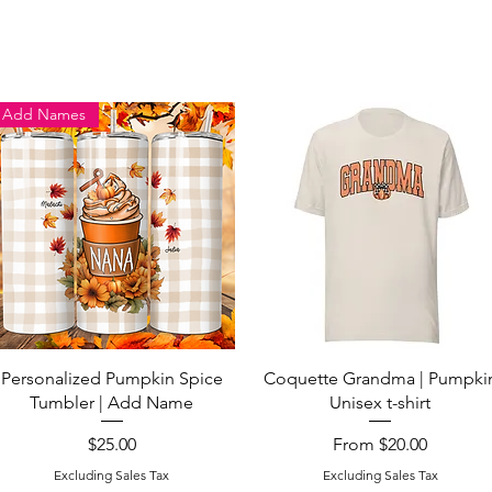
Add Names
Quick View
Quick View
Personalized Pumpkin Spice
Coquette Grandma | Pumpki
Tumbler | Add Name
Unisex t-shirt
Price
Sale Price
$25.00
From
$20.00
Excluding Sales Tax
Excluding Sales Tax