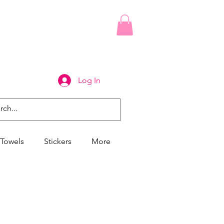
Log In
Towels
Stickers
More