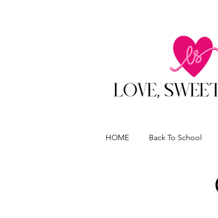
HOME
Back To School