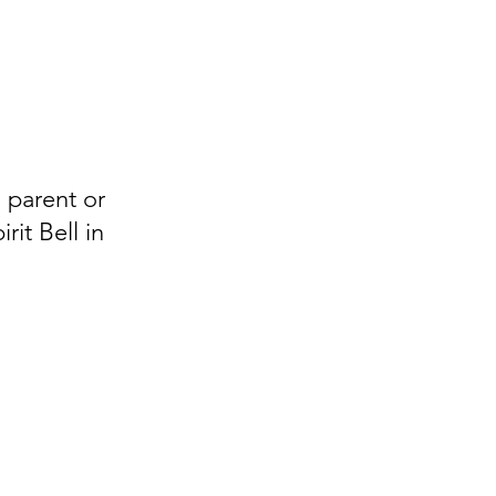
m parent or
it Bell in