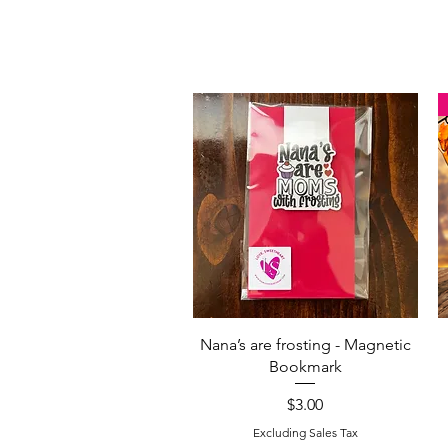
Quick View
Nana’s are frosting - Magnetic
Bookmark
Price
$3.00
Excluding Sales Tax