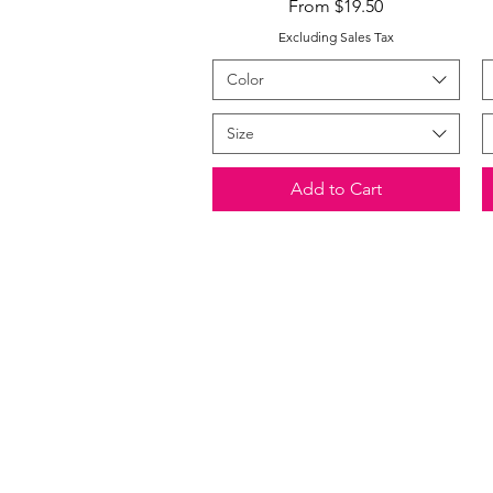
Sale Price
From
$19.50
Excluding Sales Tax
Color
Size
Add to Cart