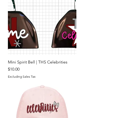
Mini Spirit Bell | THS Celebrities
Price
$10.00
Excluding Sales Tax