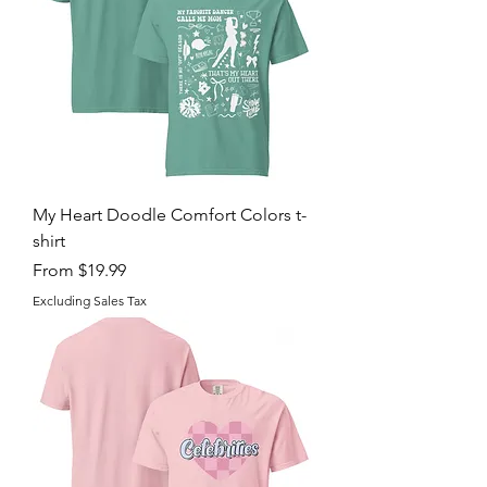
My Heart Doodle Comfort Colors t-
shirt
Sale Price
From
$19.99
Excluding Sales Tax