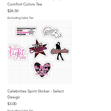
Comfort Colors Tee
Price
$26.50
Excluding Sales Tax
Celebrities Spirit Sticker - Select
Design
Price
$3.00
Excluding Sales Tax