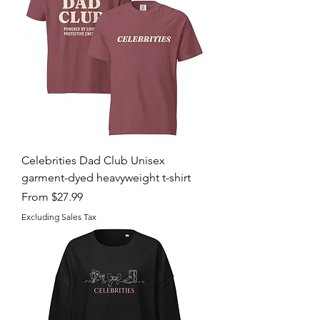
Celebrities Dad Club Unisex
garment-dyed heavyweight t-shirt
Sale Price
From
$27.99
Excluding Sales Tax