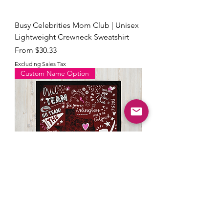
Busy Celebrities Mom Club | Unisex
Lightweight Crewneck Sweatshirt
Sale Price
From
$30.33
Excluding Sales Tax
Custom Name Option
THS Celebrities Doodle Blanket with