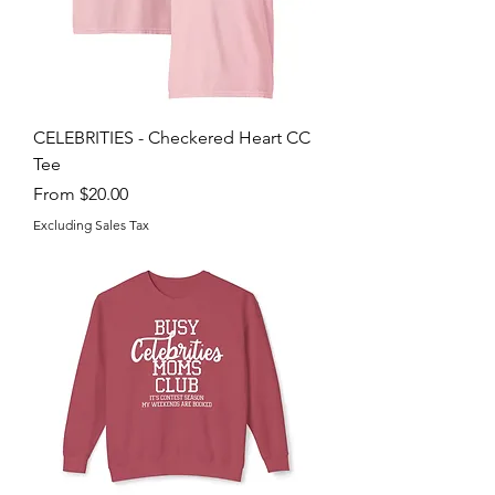
CELEBRITIES - Checkered Heart CC
Tee
Sale Price
From
$20.00
Excluding Sales Tax