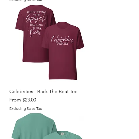
Celebrities - Back The Beat Tee
Sale Price
From
$23.00
Excluding Sales Tax