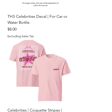
THS Celebrities Decal | For Car or
Water Bottle
Price
$8.00
Excluding Sales Tax
Celebrities | Coquette Stripes |