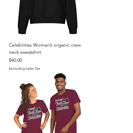
Celebrities Women’s organic crew
neck sweatshirt
Price
$40.00
Excluding Sales Tax