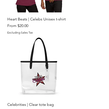
Heart Beats | Celebs Unisex t-shirt
Sale Price
From
$20.00
Excluding Sales Tax
Celebrities | Clear tote bag