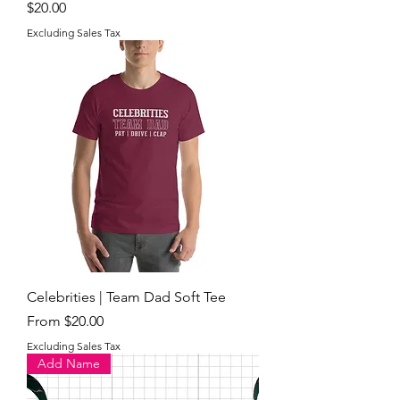
Price
$20.00
Excluding Sales Tax
Celebrities | Team Dad Soft Tee
Sale Price
From
$20.00
Excluding Sales Tax
Add Name