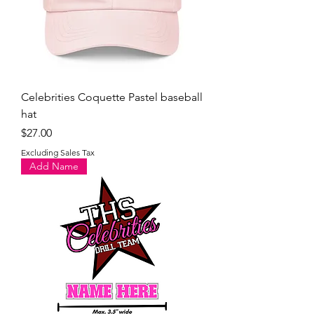
Celebrities Coquette Pastel baseball
hat
Price
$27.00
Excluding Sales Tax
Add Name