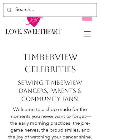
TIMBERVIEW
CELEBRITIES
serving TIMBERVIEW
dancers, parents &
community fans!
Welcome to a shop made for the
moments you never want to forget—
the early morning practices, the pre-
game nerves, the proud smiles, and
the joy of watching your dancer shine.