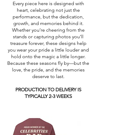
Every piece here is designed with
heart, celebrating not just the
performance, but the dedication,
growth, and memories behind it.
Whether you’re cheering from the
stands or capturing photos you’ll
treasure forever, these designs help
you wear your pride a little louder and
hold onto the magic a little longer.
Because these seasons fly by—but the
love, the pride, and the memories
deserve to last.
PRODUCTION TO DELIVERY IS
TYPICALLY 2-3 WEEKS