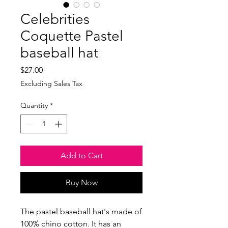
Celebrities
Coquette Pastel
baseball hat
Price
$27.00
Excluding Sales Tax
Quantity
*
Add to Cart
Buy Now
The pastel baseball hat's made of 
100% chino cotton. It has an 