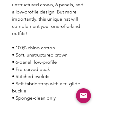
unstructured crown, 6 panels, and 
a low-profile design. But more 
importantly, this unique hat will 
complement your one-of-a-kind 
outfits!
• 100% chino cotton
• Soft, unstructured crown
• 6-panel, low-profile
• Pre-curved peak
• Stitched eyelets
• Self-fabric strap with a tri-glide 
buckle
• Sponge-clean only
This product is made especially 
for you as soon as you place an 
order, which is why it takes us a 
bit longer to deliver it to you. 