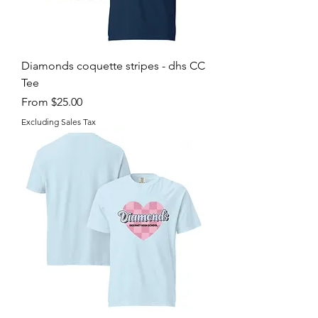
Diamonds coquette stripes - dhs CC
Tee
Sale Price
From
$25.00
Excluding Sales Tax