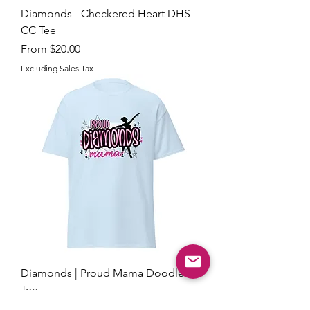
Diamonds - Checkered Heart DHS
CC Tee
Sale Price
From
$20.00
Excluding Sales Tax
Diamonds | Proud Mama Doodle
Tee
Sale Price
From
$18.00