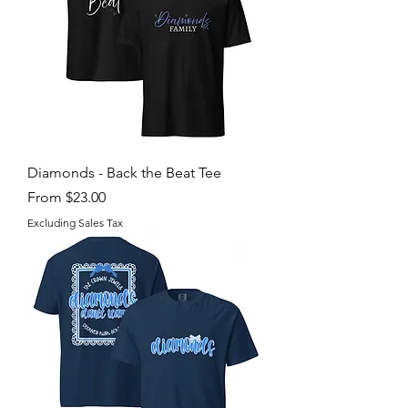
Diamonds - Back the Beat Tee
Sale Price
From
$23.00
Excluding Sales Tax