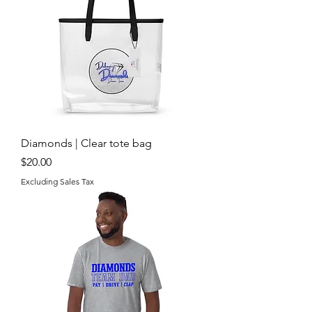
Diamonds | Clear tote bag
Price
$20.00
Excluding Sales Tax