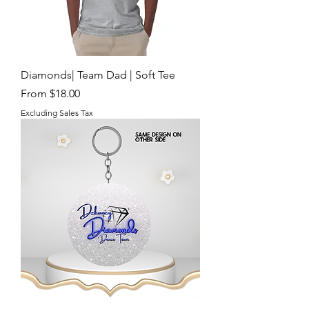
Diamonds| Team Dad | Soft Tee
Sale Price
From
$18.00
Excluding Sales Tax