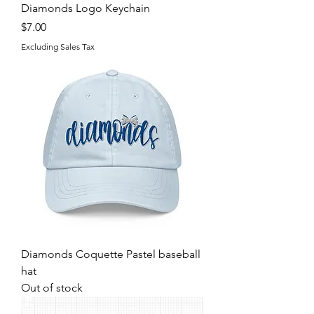
Diamonds Logo Keychain
Price
$7.00
Excluding Sales Tax
Diamonds Coquette Pastel baseball
hat
Out of stock