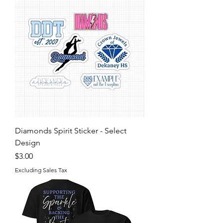
Diamonds Spirit Sticker - Select
Design
Price
$3.00
Excluding Sales Tax