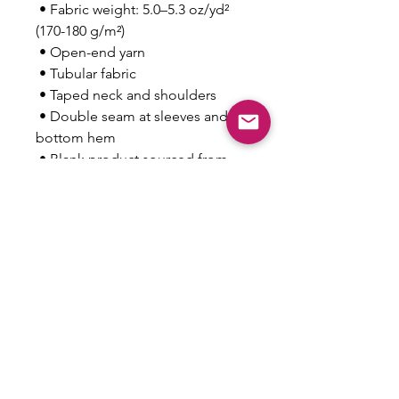
 • Fabric weight: 5.0–5.3 oz/yd² 
(170-180 g/m²) 
 • Open-end yarn
 • Tubular fabric
 • Taped neck and shoulders
 • Double seam at sleeves and 
bottom hem
 • Blank product sourced from 
Honduras, Nicaragua, Haiti, 
Dominican Republic, 
Bangladesh, Mexico
This product is made especially 
for you as soon as you place an 
order, which is why it takes us a 
bit longer to deliver it to you. 
Making products on demand 
instead of in bulk helps reduce 
overproduction, so thank you for 