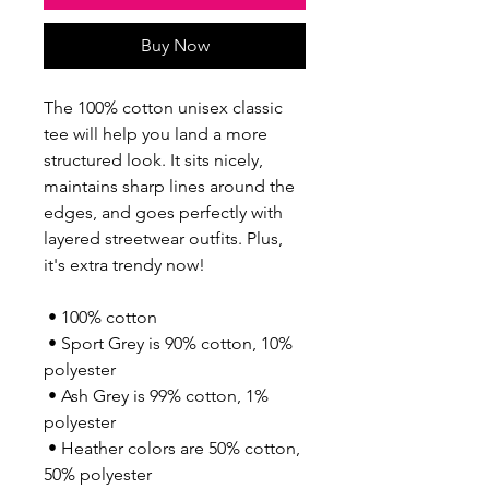
Buy Now
The 100% cotton unisex classic 
tee will help you land a more 
structured look. It sits nicely, 
maintains sharp lines around the 
edges, and goes perfectly with 
layered streetwear outfits. Plus, 
it's extra trendy now! 
 • 100% cotton
 • Sport Grey is 90% cotton, 10% 
polyester
 • Ash Grey is 99% cotton, 1% 
polyester
 • Heather colors are 50% cotton, 
50% polyester