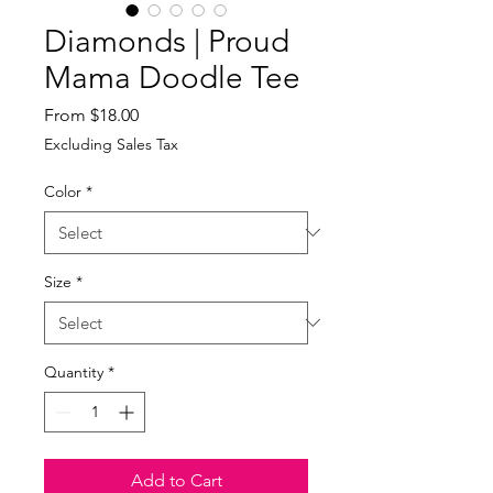
Diamonds | Proud
Mama Doodle Tee
Sale
From
$18.00
Price
Excluding Sales Tax
Color
*
Size
*
Quantity
*
Add to Cart