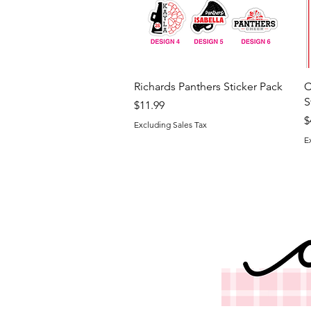
Quick View
Richards Panthers Sticker Pack
C
S
Price
$11.99
P
$
Excluding Sales Tax
E