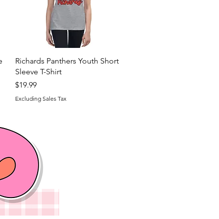
Quick View
e
Richards Panthers Youth Short
Sleeve T-Shirt
Price
$19.99
Excluding Sales Tax