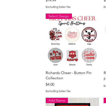
$14.99
$
Excluding Sales Tax
E
Select Design
Quick View
Richards Cheer - Button Pin
R
Collection
S
F
Price
$4.00
E
Excluding Sales Tax
Add Name