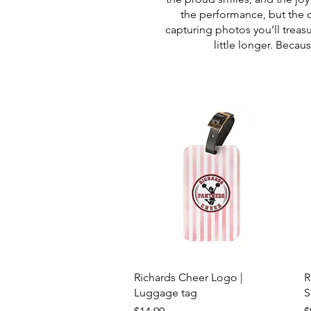
the performance, but the 
capturing photos you’ll treas
little longer. Beca
Quick View
Richards Cheer Logo |
R
Luggage tag
S
Price
P