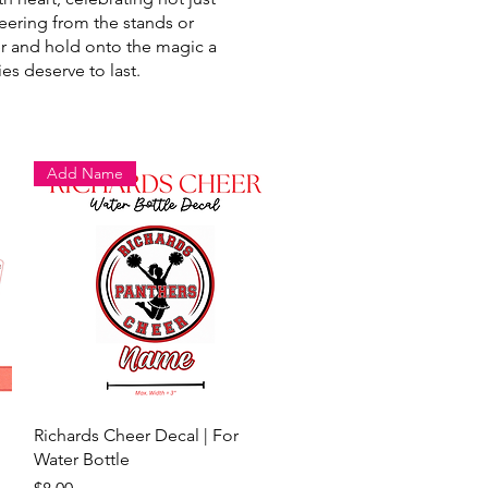
eering from the stands or
der and hold onto the magic a
es deserve to last.
Add Name
Quick View
Richards Cheer Decal | For
Water Bottle
Price