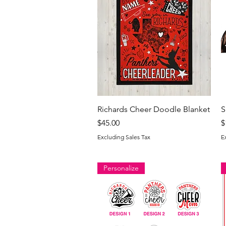
Quick View
Richards Cheer Doodle Blanket
S
Price
P
$45.00
$
Excluding Sales Tax
E
Personalize