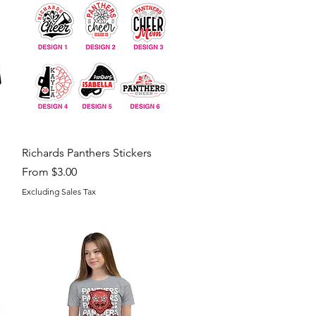
Quick View
Richards Panthers Stickers
Sale Price
From
$3.00
Excluding Sales Tax