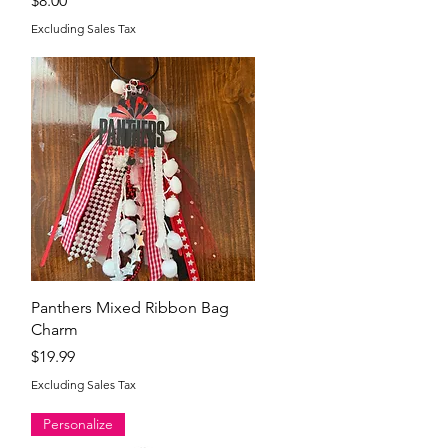
$8.00
Excluding Sales Tax
Quick View
Panthers Mixed Ribbon Bag
Charm
Price
$19.99
Excluding Sales Tax
Personalize