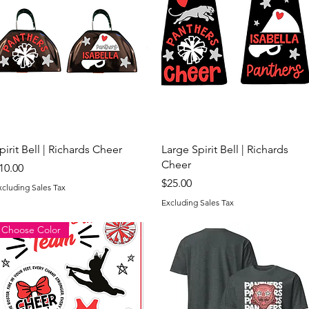
Quick View
Quick View
pirit Bell | Richards Cheer
Large Spirit Bell | Richards
Cheer
rice
10.00
Price
$25.00
xcluding Sales Tax
Excluding Sales Tax
Choose Color