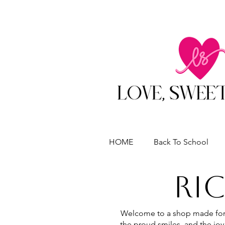
HOME
Back To School
RI
Welcome to a shop made for 
the proud smiles, and the joy