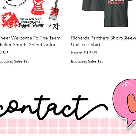
Quick View
Quick View
heer Welcome To The Team
Richards Panthers Short-Sleev
ticker Sheet | Select Color
Unisex T-Shirt
rice
Sale Price
4.99
From
$19.99
xcluding Sales Tax
Excluding Sales Tax