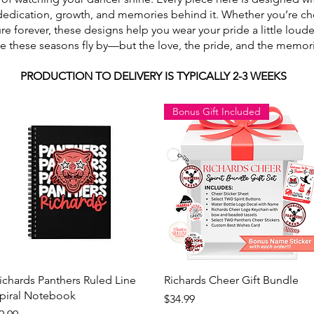
dedication, growth, and memories behind it. Whether you’re ch
ure forever, these designs help you wear your pride a little lou
use these seasons fly by—but the love, the pride, and the memori
PRODUCTION TO DELIVERY IS TYPICALLY 2-3 WEEKS
Bonus Gift Included
Quick View
Quick View
ichards Panthers Ruled Line
Richards Cheer Gift Bundle
piral Notebook
Price
$34.99
rice