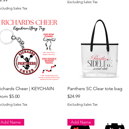
9.99
Excluding Sales Tax
xcluding Sales Tax
Quick View
Quick View
ichards Cheer | KEYCHAIN
Panthers SC Clear tote bag
ale Price
Price
rom
$5.00
$24.99
xcluding Sales Tax
Excluding Sales Tax
Add Name
Add Name