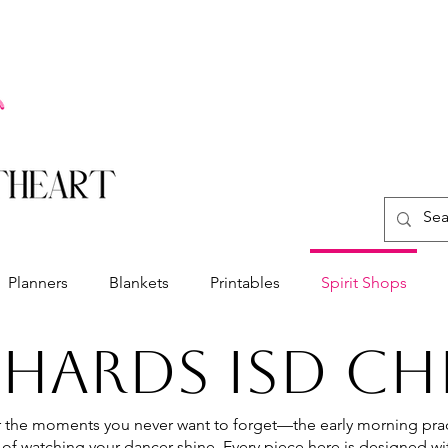
Planners
Blankets
Printables
Spirit Shops
CHARDS ISD CH
the moments you never want to forget—the early morning prac
 of watching your dancer shine. Every piece here is designed wit