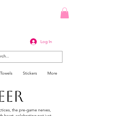
Log In
Towels
Stickers
More
EER
tices, the pre-game nerves,
h heart, celebrating not just