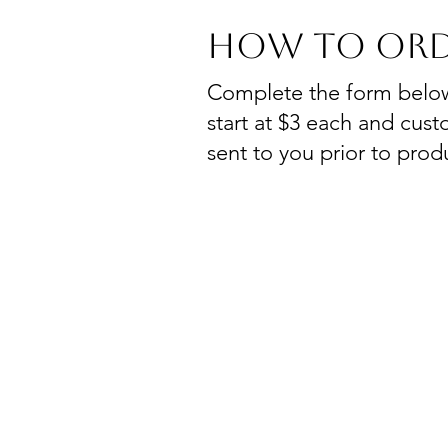
How To Ord
Complete the form below t
start at $3 each and custo
sent to you prior to prod