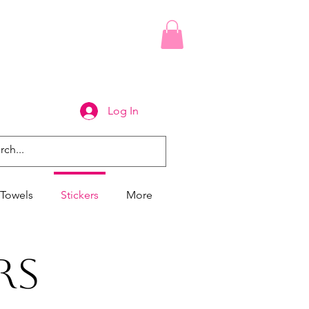
Log In
Towels
Stickers
More
rs