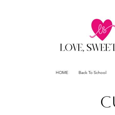
HOME
Back To School
C