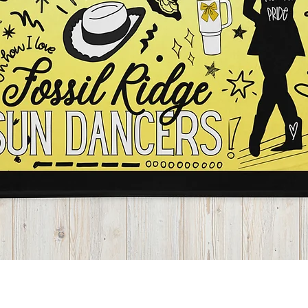
Quick View