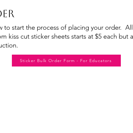
er
o start the process of placing your order. All
m kiss cut sticker sheets starts at $5 each but a
uction.
Sticker Bulk Order Form - For Educators