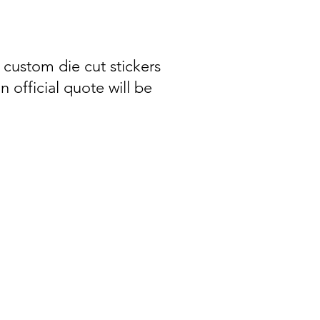
 custom die cut stickers
n official quote will be