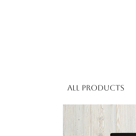
All Products