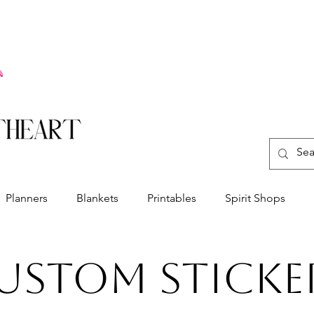
Planners
Blankets
Printables
Spirit Shops
ustom Sticke