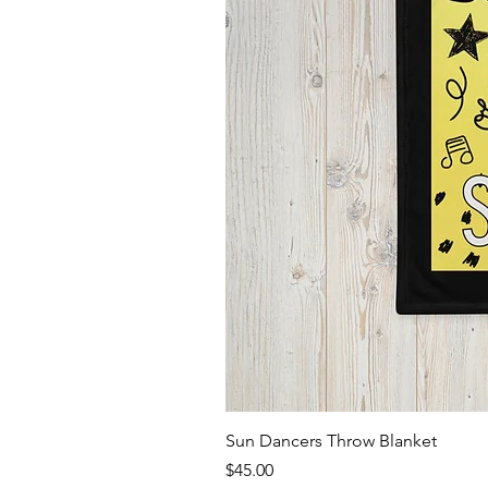
Sun Dancers Throw Blanket
Price
$45.00