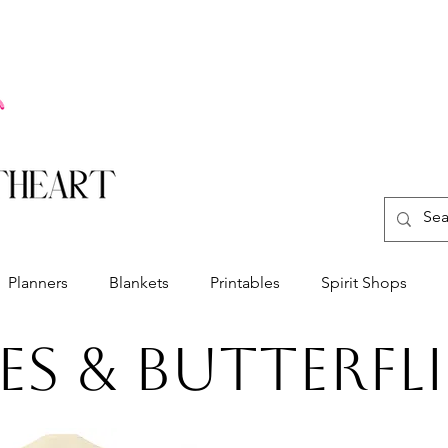
Planners
Blankets
Printables
Spirit Shops
es & butterfli