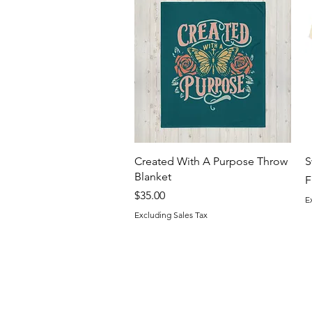
Quick View
Created With A Purpose Throw
S
Blanket
S
F
Price
$35.00
E
Excluding Sales Tax