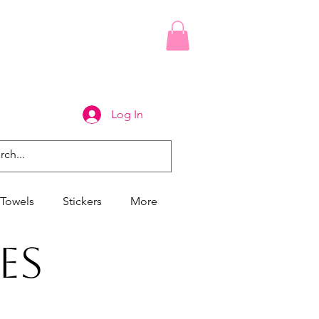
Log In
Towels
Stickers
More
es