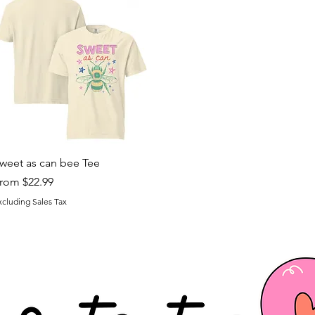
Quick View
weet as can bee Tee
ale Price
rom
$22.99
xcluding Sales Tax