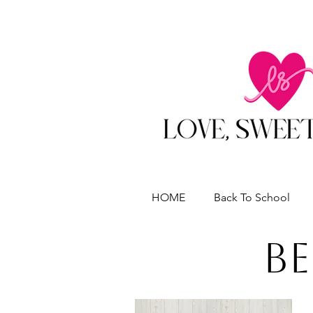
HOME
Back To School
Be