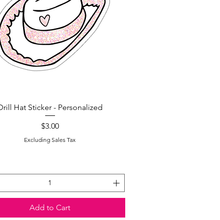
Quick View
Drill Hat Sticker - Personalized
Price
$3.00
Excluding Sales Tax
Add to Cart