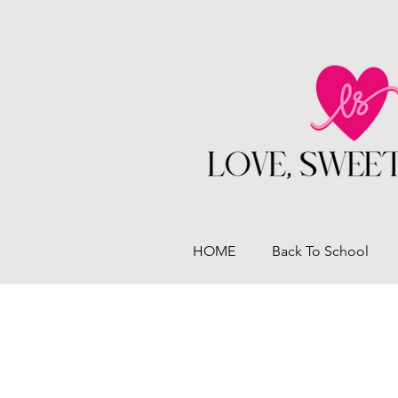
HOME
Back To School