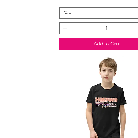
Size
Add to Cart