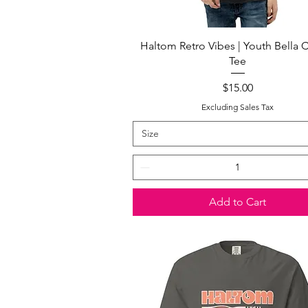
Quick View
Haltom Retro Vibes | Youth Bella 
Tee
Price
$15.00
Excluding Sales Tax
Size
Add to Cart