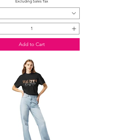
Excluding Sales Tax
Add to Cart