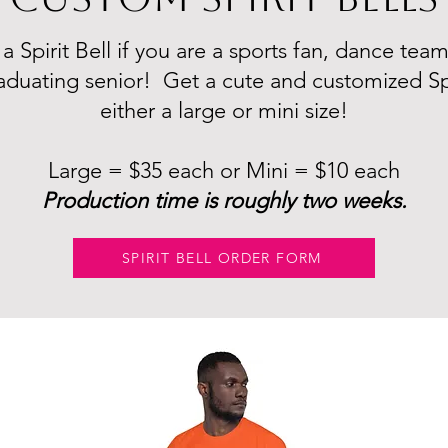
 Spirit Bell if you are a sports fan, dance tea
aduating senior! Get a cute and customized Spir
either a large or mini size!
Large = $35 each or Mini = $10 each
​Production time is roughly two weeks.
SPIRIT BELL ORDER FORM