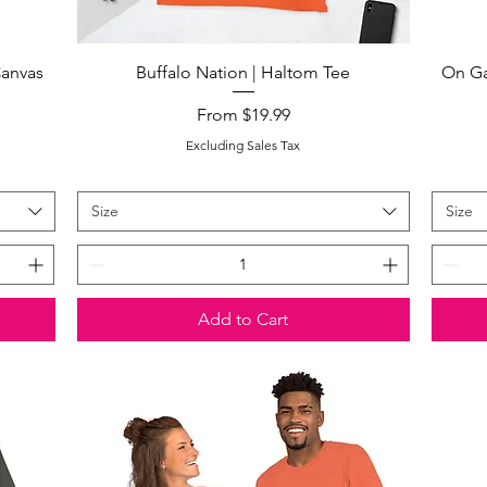
Quick View
Canvas
Buffalo Nation | Haltom Tee
On Ga
Sale Price
From
$19.99
Excluding Sales Tax
Size
Size
Add to Cart