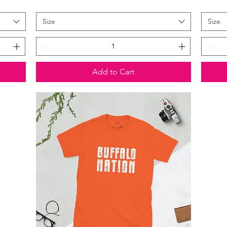
Size
Size
Add to Cart