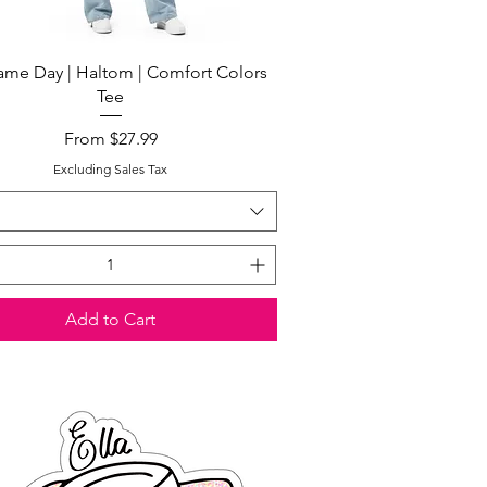
Quick View
me Day | Haltom | Comfort Colors
Tee
Sale Price
From
$27.99
Excluding Sales Tax
Add to Cart