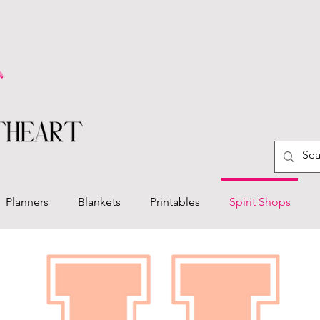
Planners
Blankets
Printables
Spirit Shops