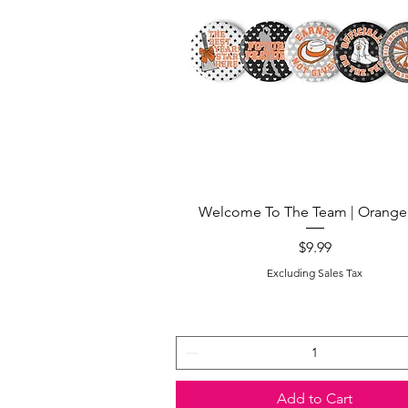
Quick View
Welcome To The Team | Orange
Price
$9.99
Excluding Sales Tax
Add to Cart