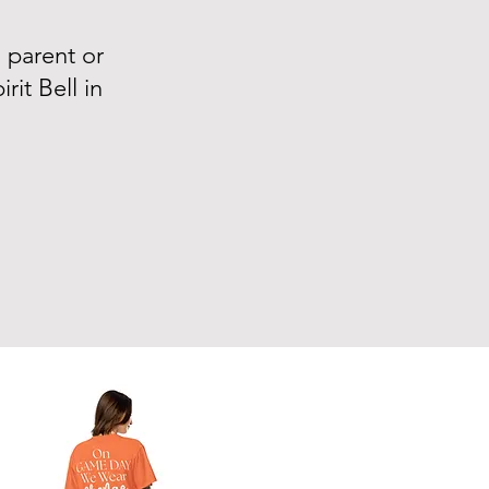
m parent or
it Bell in