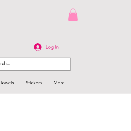
Log In
Towels
Stickers
More