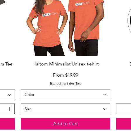
Quick View
rs Tee
Haltom MInimalist Unisex t-shirt
Sale Price
From
$19.99
Excluding Sales Tax
Color
Size
Add to Cart