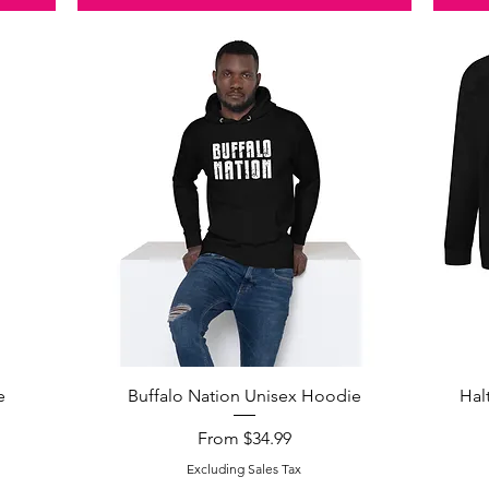
Quick View
e
Buffalo Nation Unisex Hoodie
Hal
Sale Price
From
$34.99
Excluding Sales Tax