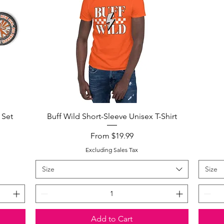
Quick View
 Set
Buff Wild Short-Sleeve Unisex T-Shirt
Sale Price
From
$19.99
Excluding Sales Tax
Size
Size
Add to Cart