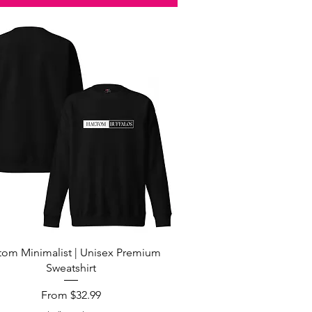
Quick View
tom Minimalist | Unisex Premium
Sweatshirt
Sale Price
From
$32.99