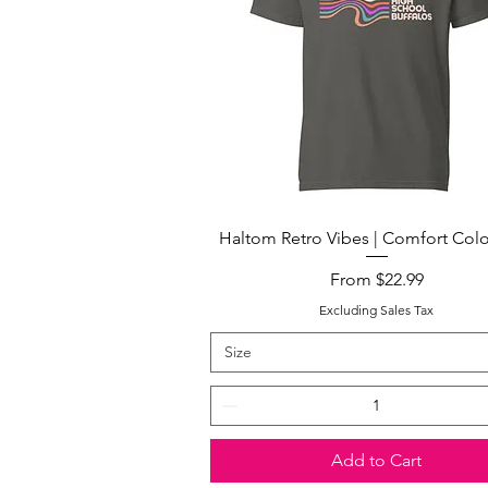
Quick View
Haltom Retro Vibes | Comfort Colo
Sale Price
From
$22.99
Excluding Sales Tax
Size
Add to Cart