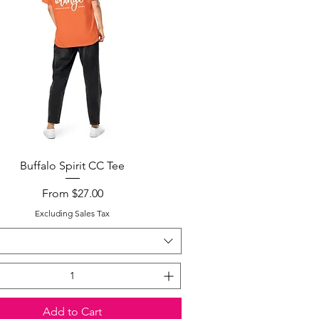
Quick View
Buffalo Spirit CC Tee
Sale Price
From
$27.00
Excluding Sales Tax
Add to Cart