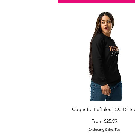
Quick View
Coquette Buffalos | CC LS Te
Sale Price
From
$25.99
Excluding Sales Tax