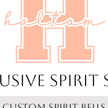
USIVE SPIRIT
CUSTOM SPIRIT BELLS