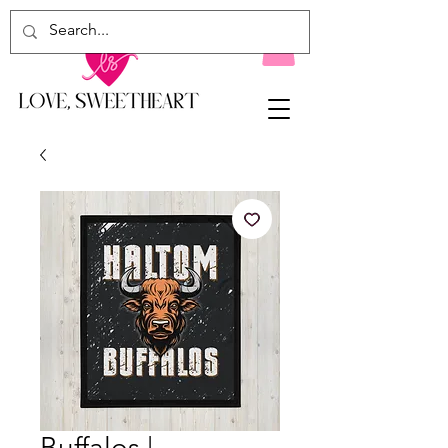
Buffalos |