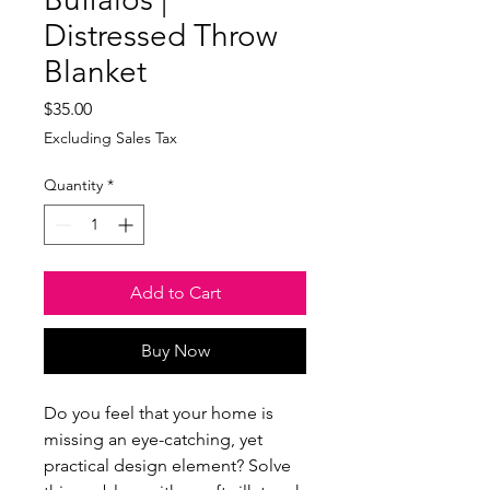
Distressed Throw
Blanket
Price
$35.00
Excluding Sales Tax
Quantity
*
Add to Cart
Buy Now
Do you feel that your home is 
missing an eye-catching, yet 
practical design element? Solve 