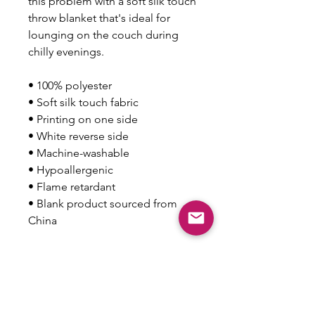
this problem with a soft silk touch 
throw blanket that's ideal for 
lounging on the couch during 
chilly evenings.
• 100% polyester
• Soft silk touch fabric
• Printing on one side
• White reverse side
• Machine-washable
• Hypoallergenic
• Flame retardant
• Blank product sourced from 
China
This product is made especially 
for you as soon as you place an 
order, which is why it takes us a 
bit longer to deliver it to you. 