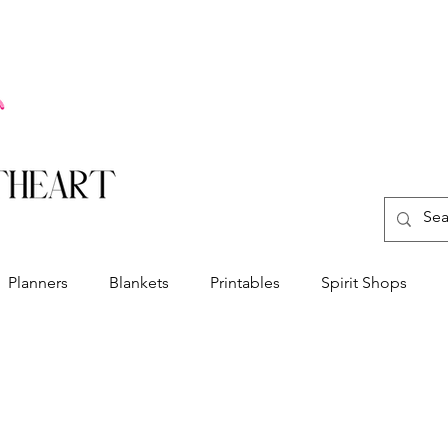
Planners
Blankets
Printables
Spirit Shops