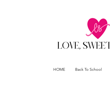
HOME
Back To School