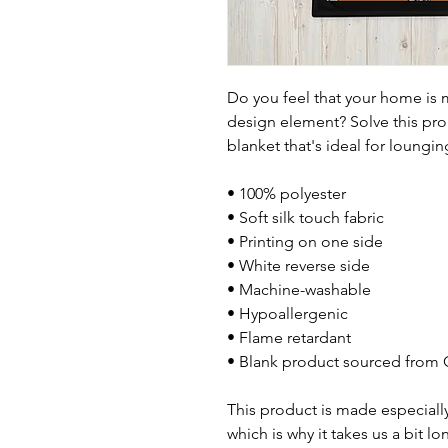
Do you feel that your home is m
design element? Solve this prob
blanket that's ideal for loungi
• 100% polyester
• Soft silk touch fabric
• Printing on one side
• White reverse side
• Machine-washable
• Hypoallergenic
• Flame retardant
• Blank product sourced from 
This product is made especially
which is why it takes us a bit lo