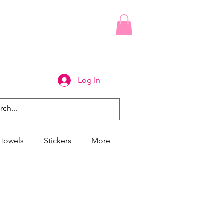
Log In
Towels
Stickers
More