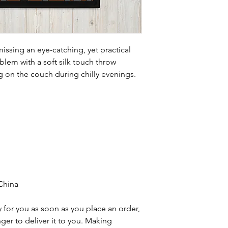
issing an eye-catching, yet practical 
lem with a soft silk touch throw 
ng on the couch during chilly evenings.
China
 for you as soon as you place an order, 
nger to deliver it to you. Making 