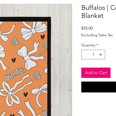
Buffalos | 
Blanket
Price
$35.00
Excluding Sales Tax
Quantity
*
Add to Cart