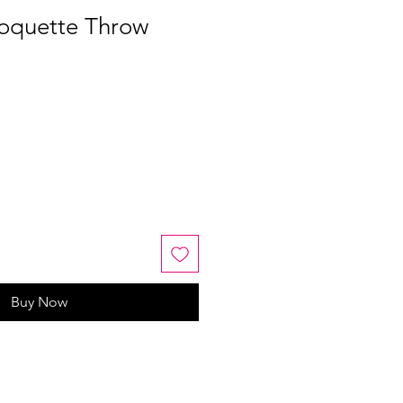
Coquette Throw
Buy Now