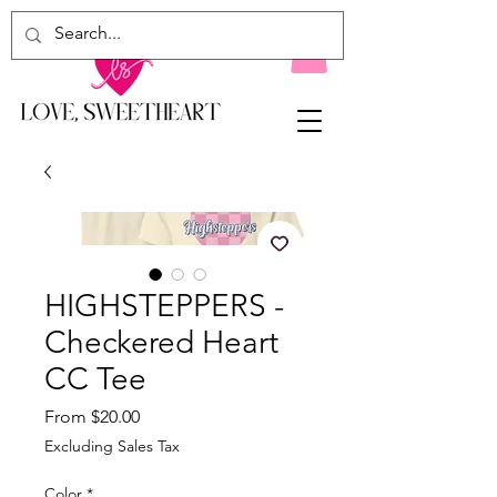
HIGHSTEPPERS -
Checkered Heart
CC Tee
Sale
From
$20.00
Price
Excluding Sales Tax
Color
*