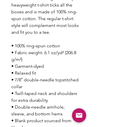
heavyweight t-shirt ticks all the 
boxes and is made of 100% ring-
spun cotton. The regular t-shirt 
style will complement most looks 
and fit you to a tee.
• 100% ring-spun cotton
• Fabric weight: 6.1 oz/yd² (206.8 
g/m²)
• Garment-dyed
• Relaxed fit
• 7/8″ double-needle topstitched 
collar
• Twill-taped neck and shoulders 
for extra durability
• Double-needle armhole, 
sleeve, and bottom hems
• Blank product sourced from 