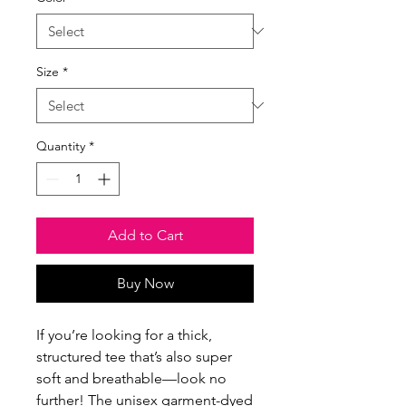
Size
*
Quantity
*
Add to Cart
Buy Now
If you’re looking for a thick, 
structured tee that’s also super 
soft and breathable—look no 
further! The unisex garment-dyed 