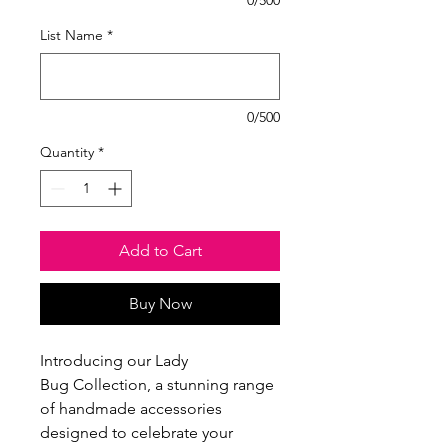
List Name
*
0/500
Quantity
*
Add to Cart
Buy Now
Introducing our Lady
Bug Collection, a stunning range
of handmade accessories
designed to celebrate your