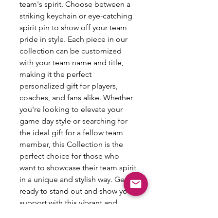
team's spirit. Choose between a
striking keychain or eye-catching
spirit pin to show off your team
pride in style. Each piece in our
collection can be customized
with your team name and title,
making it the perfect
personalized gift for players,
coaches, and fans alike. Whether
you're looking to elevate your
game day style or searching for
the ideal gift for a fellow team
member, this Collection is the
perfect choice for those who
want to showcase their team spirit
in a unique and stylish way. Get
ready to stand out and show your
support with this vibrant and
personalized accessory.