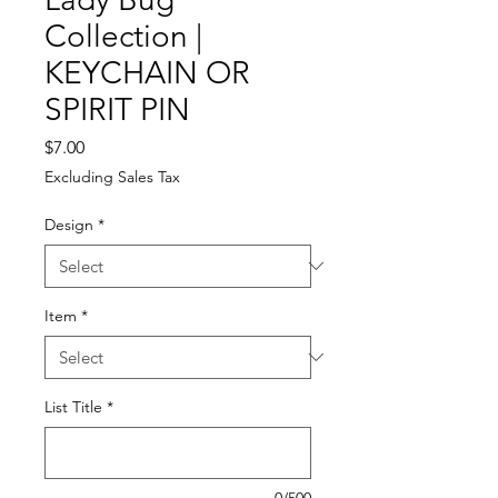
Collection |
KEYCHAIN OR
SPIRIT PIN
Price
$7.00
Excluding Sales Tax
Design
*
Item
*
List Title
*
0/500