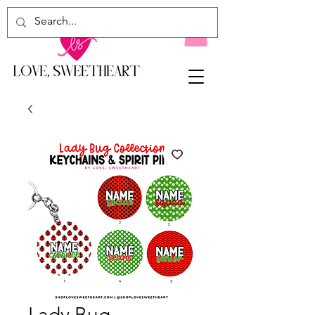
Lady Bug