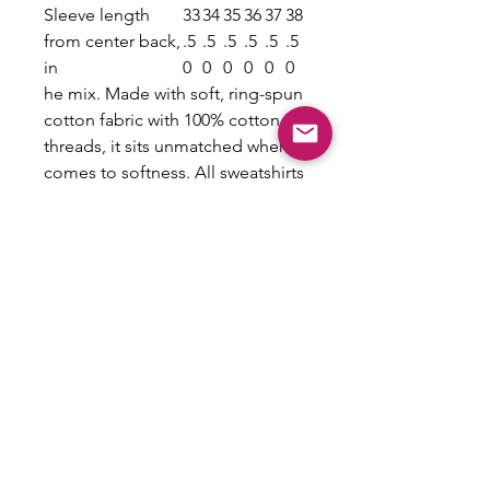
Sleeve length
33
34
35
36
37
38
from center back,
.5
.5
.5
.5
.5
.5
in
0
0
0
0
0
0
he mix. Made with soft, ring-spun
cotton fabric with 100% cotton
threads, it sits unmatched when it
comes to softness. All sweatshirts
feature a rolled forward shoulder
and are printed with OEKO-TEX-
certified low-impact dyes. Lastly,
Comfort Colors is a proud
member of the US Cotton Trust
Protocol which means
sustainable cotton sourcing that's
good for the environment.
.: 100% ring-spun cotton
.: Light fabric (6.4 oz/yd² (217
g/m²))
.: Relaxed fit