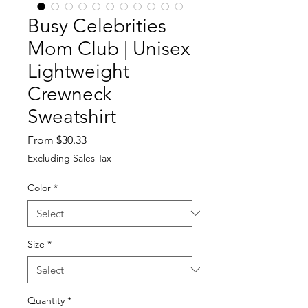
Busy Celebrities
Mom Club | Unisex
Lightweight
Crewneck
Sweatshirt
Sale
From
$30.33
Price
Excluding Sales Tax
Color
*
Size
*
Quantity
*