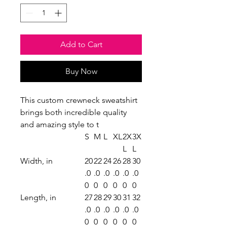
Add to Cart
Buy Now
This custom crewneck sweatshirt
brings both incredible quality
and amazing style to t
S
M
L
XL
2X
3X
L
L
Width, in
20
22
24
26
28
30
.0
.0
.0
.0
.0
.0
0
0
0
0
0
0
Length, in
27
28
29
30
31
32
.0
.0
.0
.0
.0
.0
0
0
0
0
0
0