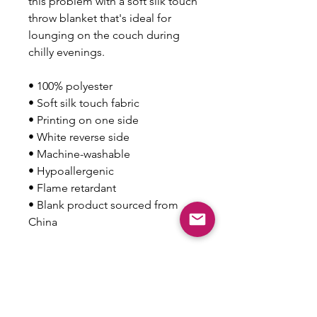
this problem with a soft silk touch 
throw blanket that's ideal for 
lounging on the couch during 
chilly evenings.
• 100% polyester
• Soft silk touch fabric
• Printing on one side
• White reverse side
• Machine-washable
• Hypoallergenic
• Flame retardant
• Blank product sourced from 
China
This product is made especially 
for you as soon as you place an 
order, which is why it takes us a 
bit longer to deliver it to you. 