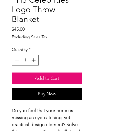
Logo Throw
Blanket
Price
$45.00
Excluding Sales Tax
Quantity
*
Add to Cart
Buy Now
Do you feel that your home is 
missing an eye-catching, yet 
practical design element? Solve 