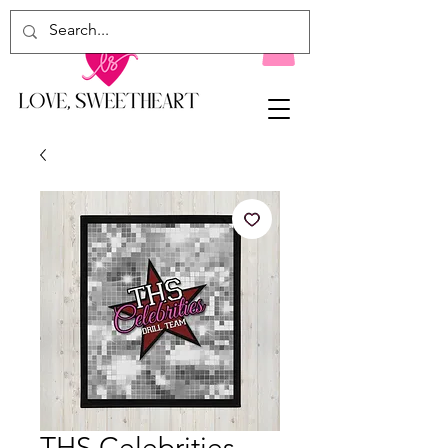
THS Celebrities