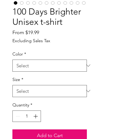
100 Days Brighter
Unisex t-shirt
Sale
From
$19.99
Price
Excluding Sales Tax
Color
*
Size
*
Quantity
*
Add to Cart