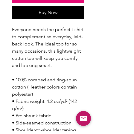
Buy Now
Everyone needs the perfect t-shirt 
to complement an everyday, laid-
back look. The ideal top for so 
many occasions, this lightweight 
cotton tee will keep you comfy 
and looking smart.
• 100% combed and ring-spun 
cotton (Heather colors contain 
polyester)
• Fabric weight: 4.2 oz/yd² (142 
g/m²)
• Pre-shrunk fabric
• Side-seamed construction
• Shoulder-to-shoulder taping