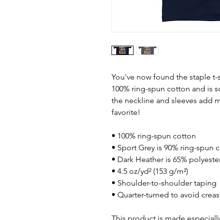
You've now found the staple t-s
100% ring-spun cotton and is s
the neckline and sleeves add mo
favorite!  
• 100% ring-spun cotton
• Sport Grey is 90% ring-spun 
• Dark Heather is 65% polyeste
• 4.5 oz/yd² (153 g/m²)
• Shoulder-to-shoulder taping
• Quarter-turned to avoid crea
This product is made especially