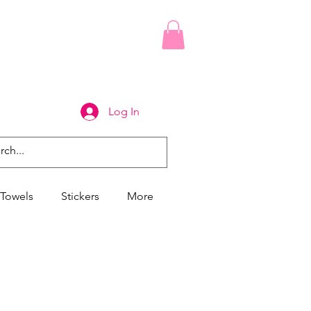
Log In
Towels
Stickers
More