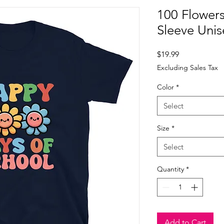
100 Flower
Sleeve Unis
Price
$19.99
Excluding Sales Tax
Color
*
Select
Size
*
Select
Quantity
*
Add to Cart