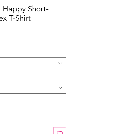
s Happy Short-
ex T-Shirt