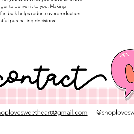
nger to deliver it to you. Making 
 in bulk helps reduce overproduction, 
tful purchasing decisions!
hoplovesweetheart@gmail.com
| @shoplovesw