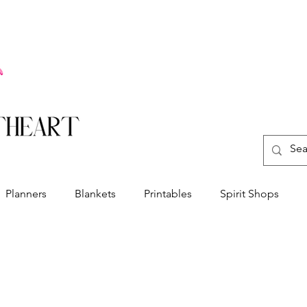
Planners
Blankets
Printables
Spirit Shops