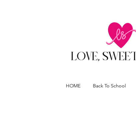
HOME
Back To School