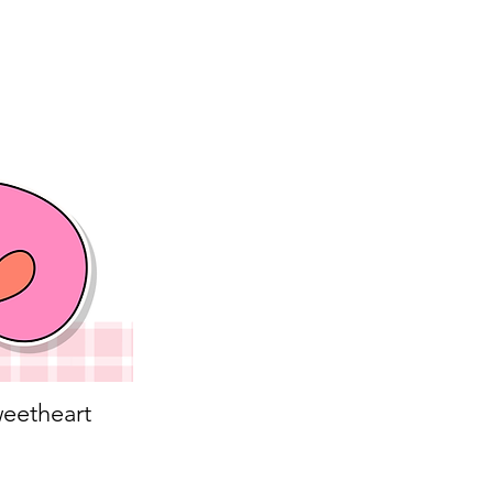
eetheart