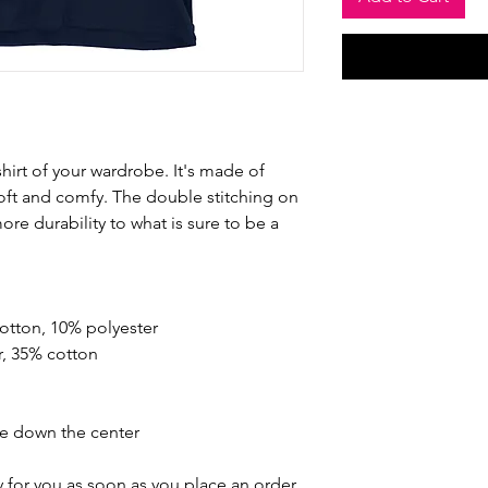
hirt of your wardrobe. It's made of 
oft and comfy. The double stitching on 
re durability to what is sure to be a 
cotton, 10% polyester
r, 35% cotton
se down the center
 for you as soon as you place an order, 