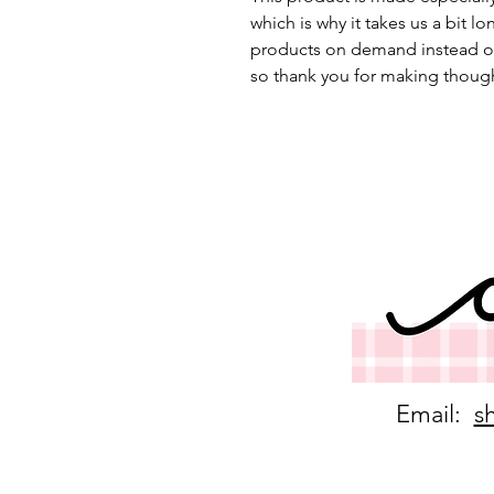
which is why it takes us a bit lo
products on demand instead of
so thank you for making though
Email:
s