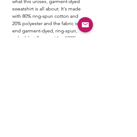
what this unisex, garment-dyed
sweatshirt is all about. It's made
with 80% ring-spun cotton and
20% polyester and the fabric is 3-
end garment-dyed, ring-spun,
color-blast fleece with a 100%
cotton face. Each sweatshirt
comes with a relaxed fit, a rolled-
forward shoulder, and a back
neck patch.
.: 80% ring-spun cotton, 20%
polyester
.: Medium-heavy fabric (9.5 oz
/yd² (322.1 g/m²))
.: Relaxed fit
.: Sewn in twill label
.: OEKO-TEX certified low-impact
dyes