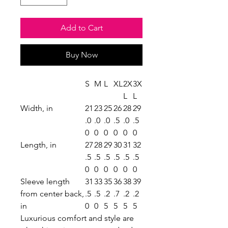
Add to Cart
Buy Now
S
M
L
XL
2X
3X
L
L
Width, in
21
23
25
26
28
29
.0
.0
.0
.5
.0
.5
0
0
0
0
0
0
Length, in
27
28
29
30
31
32
.5
.5
.5
.5
.5
.5
0
0
0
0
0
0
Sleeve length
31
33
35
36
38
39
from center back,
.5
.5
.2
.7
.2
.2
in
0
0
5
5
5
5
Luxurious comfort and style are