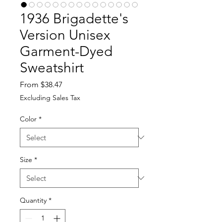
1936 Brigadette's
Version Unisex
Garment-Dyed
Sweatshirt
Sale
From
$38.47
Price
Excluding Sales Tax
Color
*
Size
*
Quantity
*