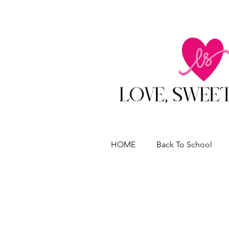
HOME
Back To School