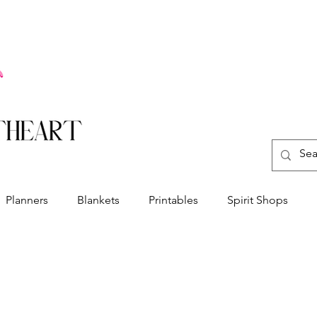
Planners
Blankets
Printables
Spirit Shops