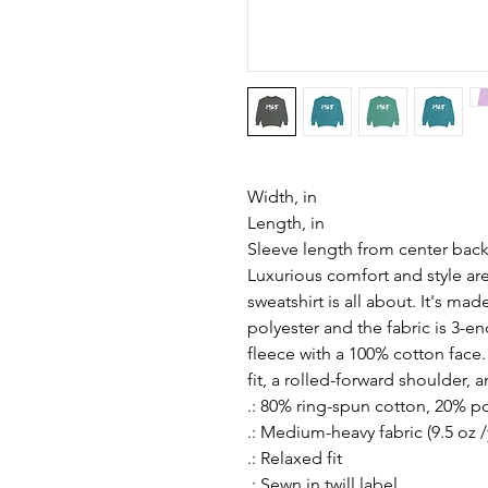
Width, in
Length, in
Sleeve length from center back
Luxurious comfort and style ar
sweatshirt is all about. It's m
polyester and the fabric is 3-e
fleece with a 100% cotton face
fit, a rolled-forward shoulder, 
.: 80% ring-spun cotton, 20% p
.: Medium-heavy fabric (9.5 oz /
.: Relaxed fit
.: Sewn in twill label