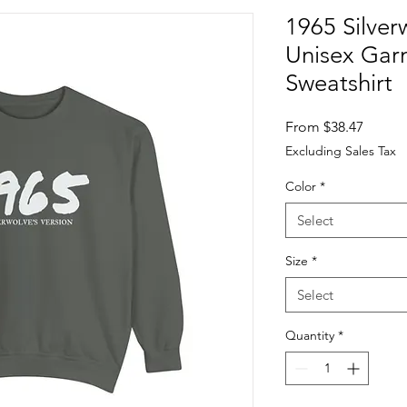
1965 Silver
Unisex Ga
Sweatshirt
Sale
From
$38.47
Price
Excluding Sales Tax
Color
*
Select
Size
*
Select
Quantity
*