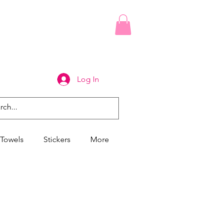
Log In
Towels
Stickers
More