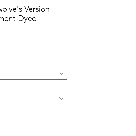
wolve's Version
rment-Dyed