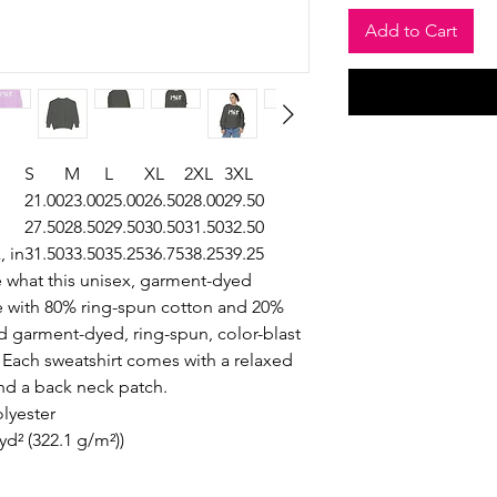
Add to Cart
S
M
L
XL
2XL
3XL
21.00
23.00
25.00
26.50
28.00
29.50
27.50
28.50
29.50
30.50
31.50
32.50
, in
31.50
33.50
35.25
36.75
38.25
39.25
e what this unisex, garment-dyed
ade with 80% ring-spun cotton and 20%
nd garment-dyed, ring-spun, color-blast
. Each sweatshirt comes with a relaxed
and a back neck patch.
olyester
yd² (322.1 g/m²))