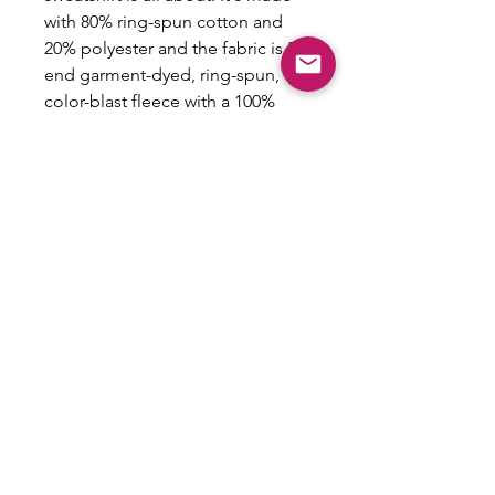
with 80% ring-spun cotton and
20% polyester and the fabric is 3-
end garment-dyed, ring-spun,
color-blast fleece with a 100%
cotton face. Each sweatshirt
comes with a relaxed fit, a rolled-
forward shoulder, and a back
neck patch.
.: 80% ring-spun cotton, 20%
polyester
.: Medium-heavy fabric (9.5 oz
/yd² (322.1 g/m²))
.: Relaxed fit
.: Sewn in twill label
.: OEKO-TEX certified low-impact
dyes