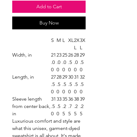
Add to Cart
Buy Now
S
M
L
XL
2X
3X
L
L
Width, in
21
23
25
26
28
29
.0
.0
.0
.5
.0
.5
0
0
0
0
0
0
Length, in
27
28
29
30
31
32
.5
.5
.5
.5
.5
.5
0
0
0
0
0
0
Sleeve length
31
33
35
36
38
39
from center back,
.5
.5
.2
.7
.2
.2
in
0
0
5
5
5
5
Luxurious comfort and style are
what this unisex, garment-dyed
sweatshirt is all about. It's made