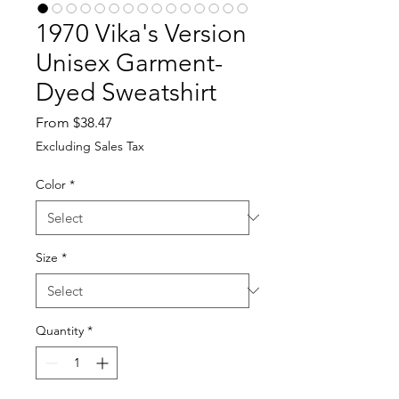
1970 Vika's Version
Unisex Garment-
Dyed Sweatshirt
Sale
From
$38.47
Price
Excluding Sales Tax
Color
*
Size
*
Quantity
*