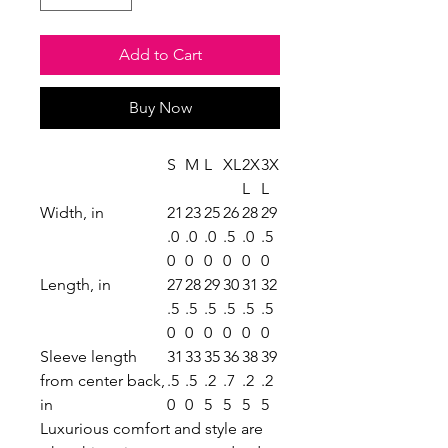
Add to Cart
Buy Now
S
M
L
XL
2X
3X
L
L
Width, in
21
23
25
26
28
29
.0
.0
.0
.5
.0
.5
0
0
0
0
0
0
Length, in
27
28
29
30
31
32
.5
.5
.5
.5
.5
.5
0
0
0
0
0
0
Sleeve length
31
33
35
36
38
39
from center back,
.5
.5
.2
.7
.2
.2
in
0
0
5
5
5
5
Luxurious comfort and style are