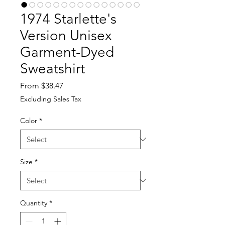
1974 Starlette's
Version Unisex
Garment-Dyed
Sweatshirt
Sale
From
$38.47
Price
Excluding Sales Tax
Color
*
Size
*
Quantity
*