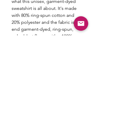
what this unisex, garment-dyed
sweatshirt is all about. It's made
with 80% ring-spun cotton and
20% polyester and the fabric is 3-
end garment-dyed, ring-spun,
color-blast fleece with a 100%
cotton face. Each sweatshirt
comes with a relaxed fit, a rolled-
forward shoulder, and a back
neck patch.
.: 80% ring-spun cotton, 20%
polyester
.: Medium-heavy fabric (9.5 oz
/yd² (322.1 g/m²))
.: Relaxed fit
.: Sewn in twill label
.: OEKO-TEX certified low-impact
dyes