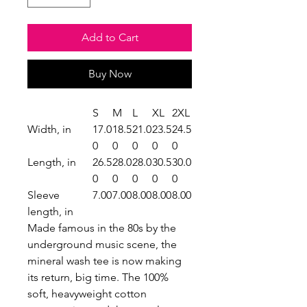
Add to Cart
Buy Now
S
M
L
XL
2XL
Width, in
17.0
18.5
21.0
23.5
24.5
0
0
0
0
0
Length, in
26.5
28.0
28.0
30.5
30.0
0
0
0
0
0
Sleeve
7.00
7.00
8.00
8.00
8.00
length, in
Made famous in the 80s by the
underground music scene, the
mineral wash tee is now making
its return, big time. The 100%
soft, heavyweight cotton