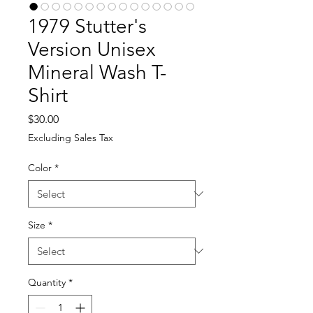
1979 Stutter's
Version Unisex
Mineral Wash T-
Shirt
Price
$30.00
Excluding Sales Tax
Color
*
Size
*
Quantity
*