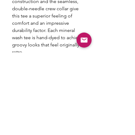
construction and the seamless,
double-needle crew collar give
this tee a superior feeling of
comfort and an impressive
durability factor. Each mineral
wash tee is hand-dyed to achieve
groovy looks that feel originally
retro.
.: 100% Cotton
.: Light fabric (5.3 oz/yd² (180
g/m²))
.: Regular fit
.: Sewn-in label
.: NB! Slight color variations may
occur due to the dyeing process
.: NB! Please note that the
mineral wash pattern may show
through the design as part of