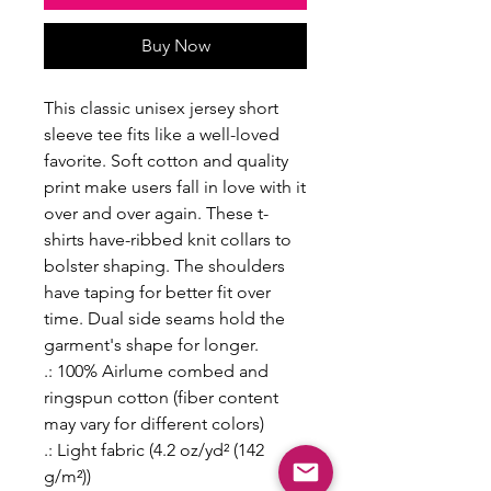
Buy Now
This classic unisex jersey short
sleeve tee fits like a well-loved
favorite. Soft cotton and quality
print make users fall in love with it
over and over again. These t-
shirts have-ribbed knit collars to
bolster shaping. The shoulders
have taping for better fit over
time. Dual side seams hold the
garment's shape for longer.
.: 100% Airlume combed and
ringspun cotton (fiber content
may vary for different colors)
.: Light fabric (4.2 oz/yd² (142
g/m²))