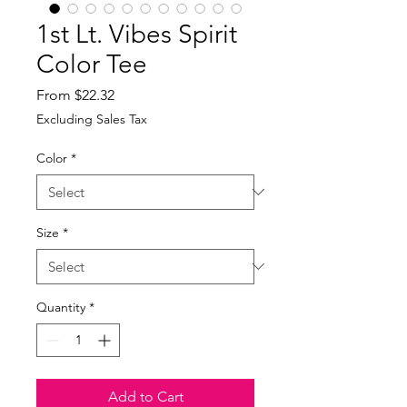
1st Lt. Vibes Spirit
Color Tee
Sale
From
$22.32
Price
Excluding Sales Tax
Color
*
Size
*
Quantity
*
Add to Cart