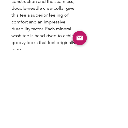
construction and the seamless,
double-needle crew collar give
this tee a superior feeling of
comfort and an impressive
durability factor. Each mineral
wash tee is hand-dyed to achieve
groovy looks that feel originally
retro.
.: 100% Cotton
.: Light fabric (5.3 oz/yd² (180
g/m²))
.: Regular fit
.: Sewn-in label
.: NB! Slight color variations may
occur due to the dyeing process
.: NB! Please note that the
mineral wash pattern may show
through the design as part of