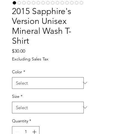
2015 Sapphire's
Version Unisex
Mineral Wash T-
Shirt
Price
$30.00
Excluding Sales Tax
Color
*
Size
*
Quantity
*