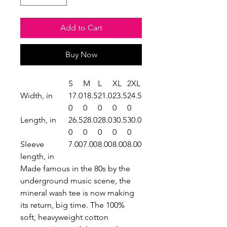
Add to Cart
Buy Now
S
M
L
XL
2XL
Width, in
17.0
18.5
21.0
23.5
24.5
0
0
0
0
0
Length, in
26.5
28.0
28.0
30.5
30.0
0
0
0
0
0
Sleeve
7.00
7.00
8.00
8.00
8.00
length, in
Made famous in the 80s by the
underground music scene, the
mineral wash tee is now making
its return, big time. The 100%
soft, heavyweight cotton