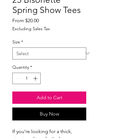
Spring Show Tees
Sale
From
$20.00
Price
Excluding Sales Tax
Size
*
Quantity
*
Add to Cart
Buy Now
If you’re looking for a thick, 