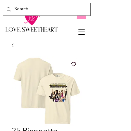
25 Bisonette