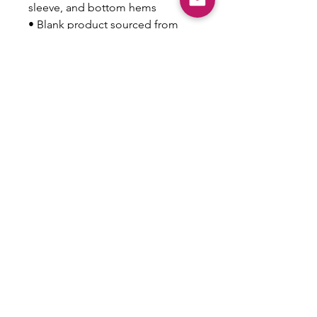
sleeve, and bottom hems
• Blank product sourced from 
Honduras
This product is made especially 
for you as soon as you place an 
order, which is why it takes us a 
bit longer to deliver it to you. 
Making products on demand 
instead of in bulk helps reduce 
overproduction, so thank you for 
making thoughtful purchasing 
decisions!