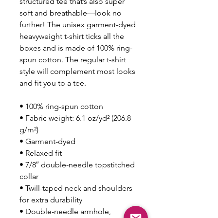
structured tee that’s also super 
soft and breathable—look no 
further! The unisex garment-dyed 
heavyweight t-shirt ticks all the 
boxes and is made of 100% ring-
spun cotton. The regular t-shirt 
style will complement most looks 
and fit you to a tee.
• 100% ring-spun cotton
• Fabric weight: 6.1 oz/yd² (206.8 
g/m²)
• Garment-dyed
• Relaxed fit
• 7/8″ double-needle topstitched 
collar
• Twill-taped neck and shoulders 
for extra durability
• Double-needle armhole, 