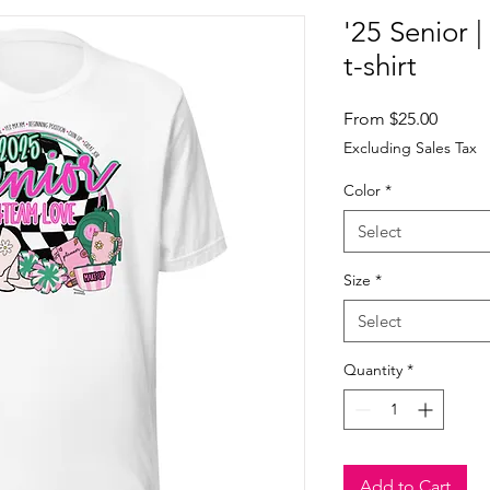
'25 Senior 
t-shirt
Sale
From
$25.00
Price
Excluding Sales Tax
Color
*
Select
Size
*
Select
Quantity
*
Add to Cart