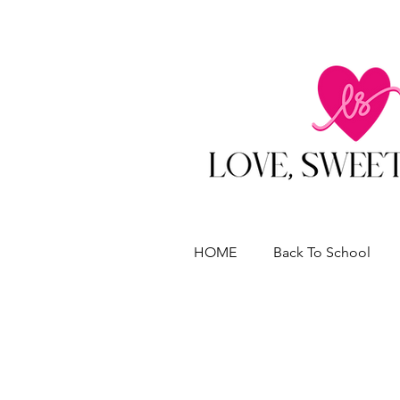
HOME
Back To School