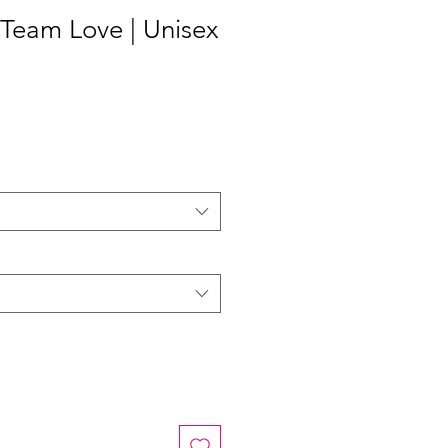
| Team Love | Unisex