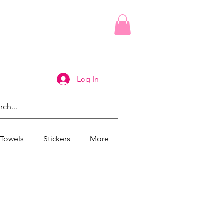
Log In
Towels
Stickers
More