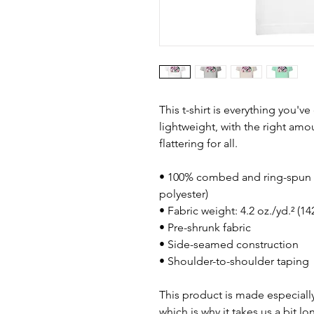
This t-shirt is everything you'v
lightweight, with the right amou
flattering for all. 
• 100% combed and ring-spun c
polyester)
• Fabric weight: 4.2 oz./yd.² (1
• Pre-shrunk fabric
• Side-seamed construction
• Shoulder-to-shoulder taping
This product is made especially
which is why it takes us a bit lo