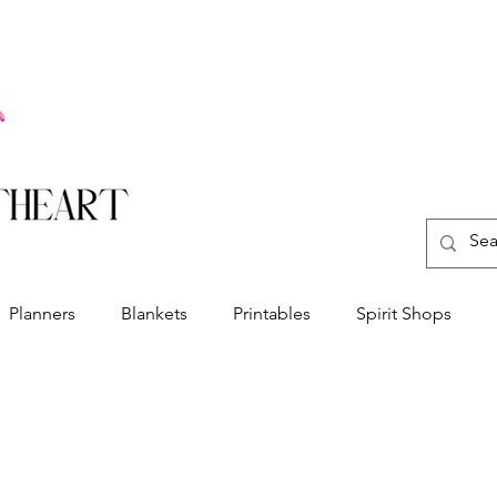
Planners
Blankets
Printables
Spirit Shops