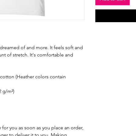
e dreamed of and more. It feels soft and 
nt of stretch. It's comfortable and 
otton (Heather colors contain 
42 g/m²)
 for you as soon as you place an order, 
nger to deliver it to you. Making 