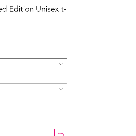
ed Edition Unisex t-