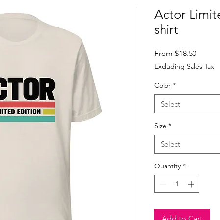
Actor Limit
shirt
Sale
From
$18.50
Price
Excluding Sales Tax
Color
*
Select
Size
*
Select
Quantity
*
Add to Cart