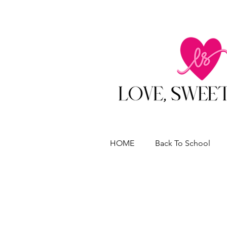
HOME
Back To School