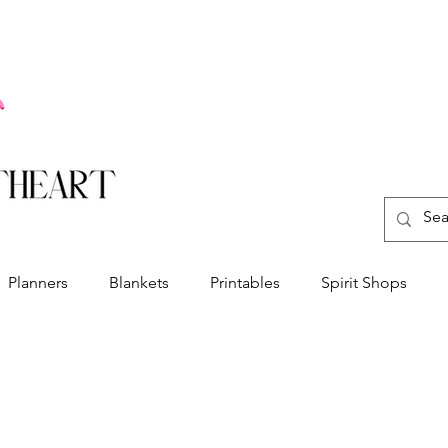
Planners
Blankets
Printables
Spirit Shops