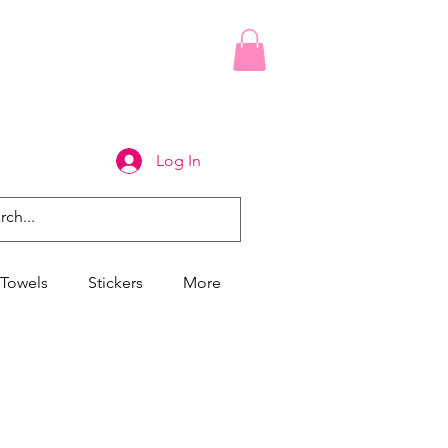
Log In
Towels
Stickers
More