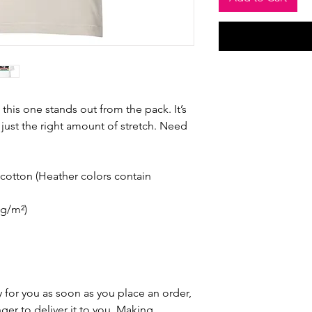
 this one stands out from the pack. It’s 
just the right amount of stretch. Need 
otton (Heather colors contain 
 g/m²)
 for you as soon as you place an order, 
nger to deliver it to you. Making 