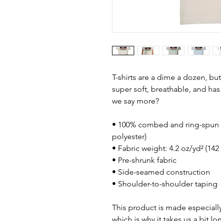
T-shirts are a dime a dozen, but
super soft, breathable, and has 
we say more?
• 100% combed and ring-spun c
polyester)
• Fabric weight: 4.2 oz/yd² (142
• Pre-shrunk fabric
• Side-seamed construction
• Shoulder-to-shoulder taping
This product is made especially
which is why it takes us a bit lo