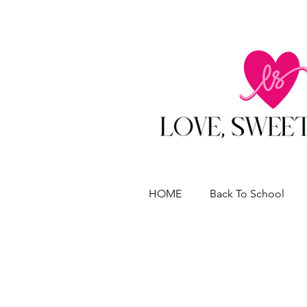
HOME
Back To School