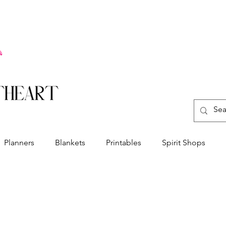
Planners
Blankets
Printables
Spirit Shops