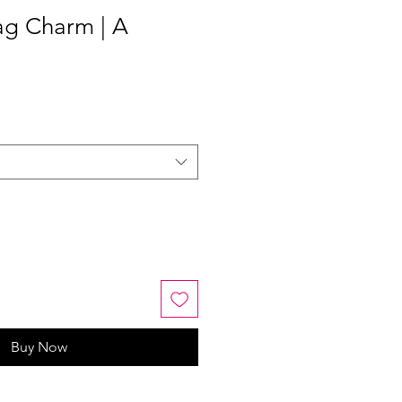
ag Charm | A
Buy Now