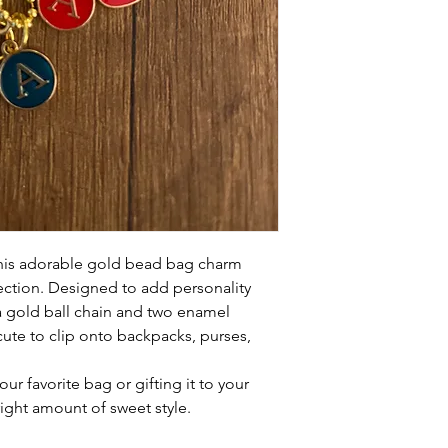
this adorable gold bead bag charm
ection. Designed to add personality
 a gold ball chain and two enamel
 cute to clip onto backpacks, purses,
ur favorite bag or gifting it to your
right amount of sweet style.