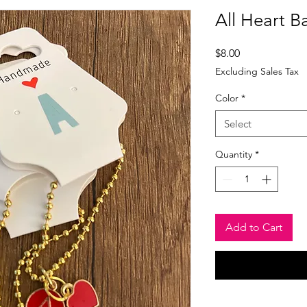
All Heart B
Price
$8.00
Excluding Sales Tax
Color
*
Select
Quantity
*
Add to Cart