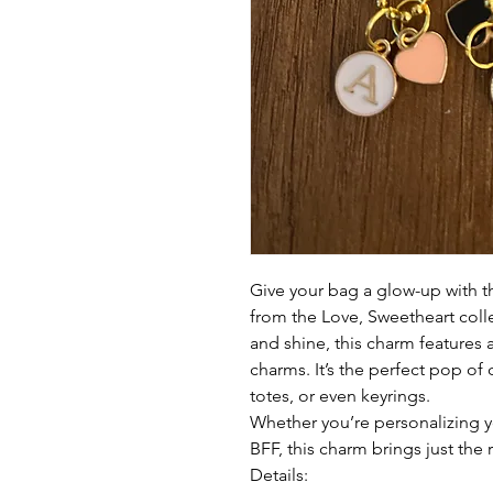
Give your bag a glow-up with 
from the Love, Sweetheart coll
and shine, this charm features
charms. It’s the perfect pop of
totes, or even keyrings.
Whether you’re personalizing yo
BFF, this charm brings just the 
Details: