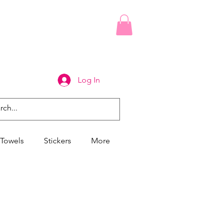
Log In
Towels
Stickers
More