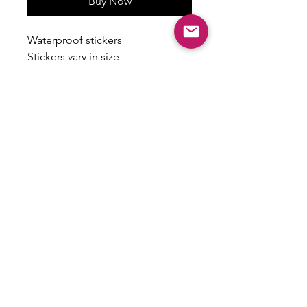
Buy Now
Waterproof stickers
Stickers vary in size
Some have a holographic finish
ALL SALES ARE FINAL
There are no returns, exchanges or
refunds on this item.
Email:
shoplovesweetheart@gmail.com
|
@shoplovesweetheart