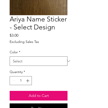
Ariya Name Sticker
- Select Design
Price
$3.00
Excluding Sales Tax
Color
*
Quantity
*
Add to Cart