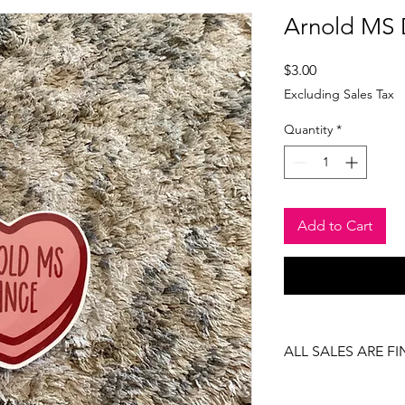
Arnold MS 
Price
$3.00
Excluding Sales Tax
Quantity
*
Add to Cart
ALL SALES ARE FI
There are no returns
item.