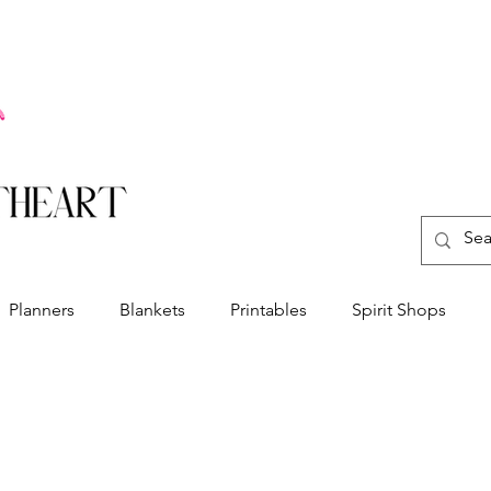
Planners
Blankets
Printables
Spirit Shops