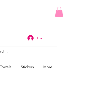
Log In
Towels
Stickers
More