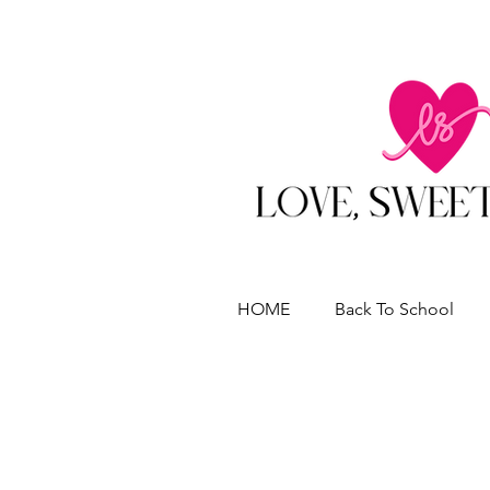
HOME
Back To School