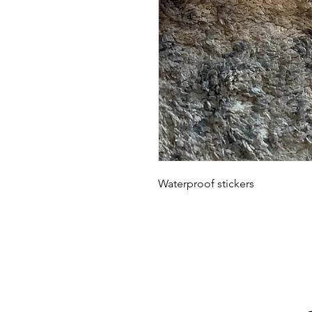
Waterproof stickers