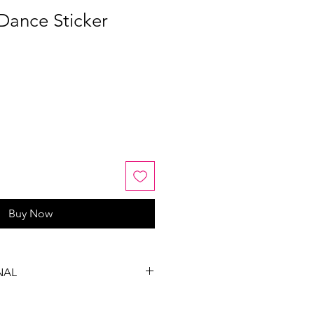
Dance Sticker
Buy Now
NAL
, exchanges or refunds on this