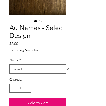
Au Names - Select
Design
Price
$3.00
Excluding Sales Tax
Name
*
Quantity
*
Add to Cart