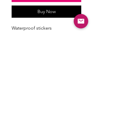
Buy Now
Waterproof stickers
Stickers vary in size
Some have a holographic finish
ALL SALES ARE FINAL
There are no returns, exchanges or
refunds on this item.
Email:
shoplovesweetheart@gmail.com
|
@shoplovesweetheart