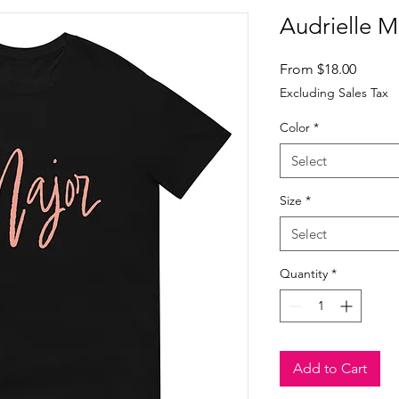
Audrielle M
Sale
From
$18.00
Price
Excluding Sales Tax
Color
*
Select
Size
*
Select
Quantity
*
Add to Cart