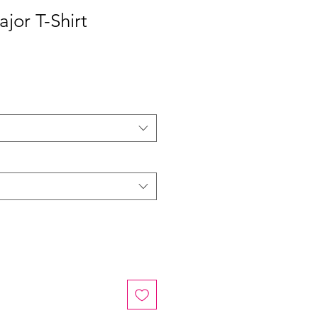
ajor T-Shirt