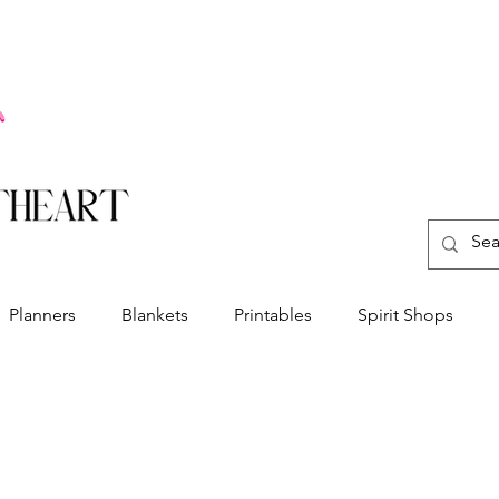
Planners
Blankets
Printables
Spirit Shops