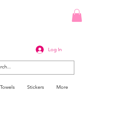
Log In
Towels
Stickers
More