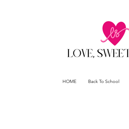
HOME
Back To School