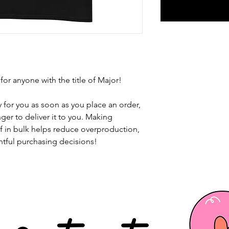
 for anyone with the title of Major!
 for you as soon as you place an order, 
nger to deliver it to you. Making 
 in bulk helps reduce overproduction, 
tful purchasing decisions!