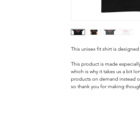
This unisex fit shirt is designed
This product is made especially
which is why it takes us a bit lo
products on demand instead of
so thank you for making though