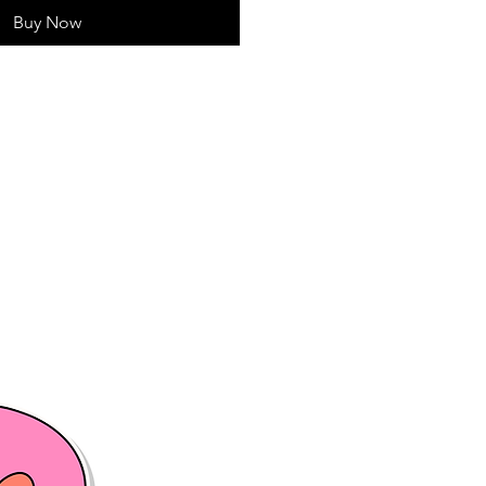
Buy Now