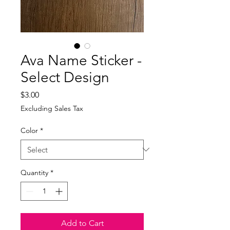
Ava Name Sticker -
Select Design
Price
$3.00
Excluding Sales Tax
Color
*
Quantity
*
Add to Cart