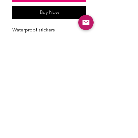
Buy Now
Waterproof stickers
Stickers vary in size
Some have a holographic finish
ALL SALES ARE FINAL
There are no returns, exchanges or
refunds on this item.
Email:
shoplovesweetheart@gmail.com
|
@shoplovesweetheart