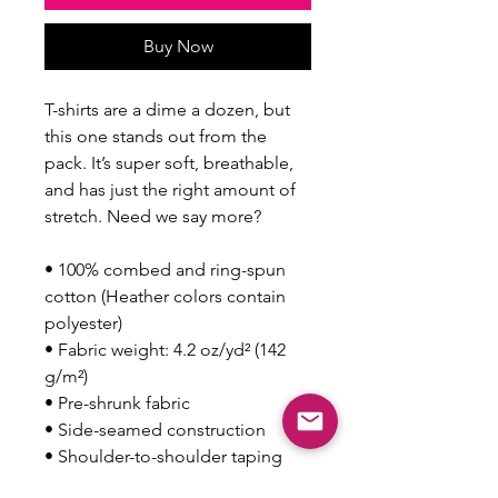
Buy Now
T-shirts are a dime a dozen, but 
this one stands out from the 
pack. It’s super soft, breathable, 
and has just the right amount of 
stretch. Need we say more?
• 100% combed and ring-spun 
cotton (Heather colors contain 
polyester)
• Fabric weight: 4.2 oz/yd² (142 
g/m²)
• Pre-shrunk fabric
• Side-seamed construction
• Shoulder-to-shoulder taping