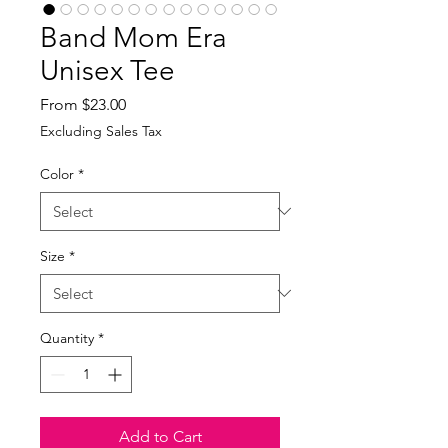
Band Mom Era
Unisex Tee
Sale
From
$23.00
Price
Excluding Sales Tax
Color
*
Size
*
Quantity
*
Add to Cart