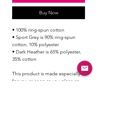
Buy Now
• 100% ring-spun cotton
• Sport Grey is 90% ring-spun 
cotton, 10% polyester
• Dark Heather is 65% polyester, 
35% cotton
This product is made especially 
for you as soon as you place an 
order, which is why it takes us a 
bit longer to deliver it to you. 
Making products on demand 
instead of in bulk helps reduce 
overproduction, so thank you for 
making thoughtful purchasing 
decisions!