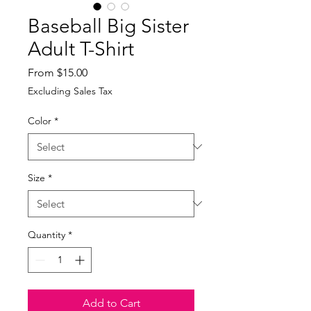
Baseball Big Sister
Adult T-Shirt
Sale
From
$15.00
Price
Excluding Sales Tax
Color
*
Size
*
Quantity
*
Add to Cart