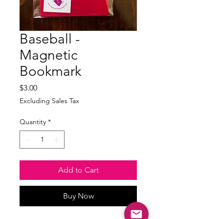
Baseball -
Magnetic
Bookmark
Price
$3.00
Excluding Sales Tax
Quantity
*
Add to Cart
Buy Now