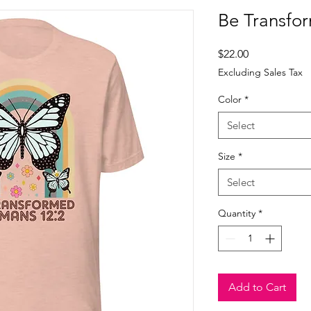
Be Transfor
Price
$22.00
Excluding Sales Tax
Color
*
Select
Size
*
Select
Quantity
*
Add to Cart