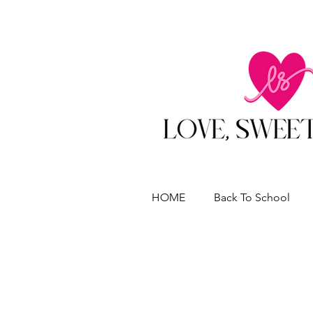
HOME
Back To School