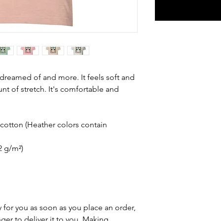
e dreamed of and more. It feels soft and 
nt of stretch. It's comfortable and 
otton (Heather colors contain 
42 g/m²)
 for you as soon as you place an order, 
nger to deliver it to you. Making 