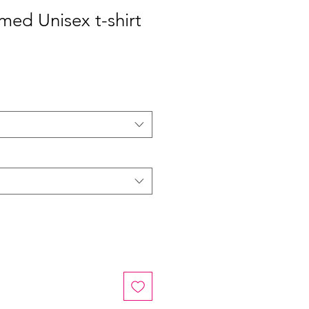
med Unisex t-shirt