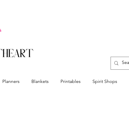
Planners
Blankets
Printables
Spirit Shops