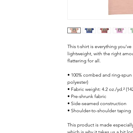
This t-shirt is everything you'v
lightweight, with the right amou
flattering for all. 
• 100% combed and ring-spun c
polyester)
• Fabric weight: 4.2 oz./yd.² (1
• Pre-shrunk fabric
• Side-seamed construction
• Shoulder-to-shoulder taping
This product is made especially
which is why it takes us a bit lo