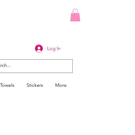
Log In
Towels
Stickers
More