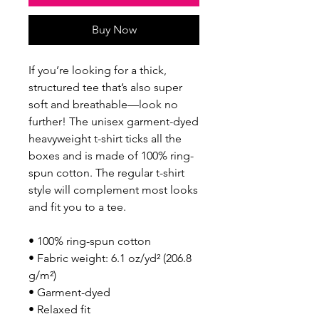
Buy Now
If you’re looking for a thick, 
structured tee that’s also super 
soft and breathable—look no 
further! The unisex garment-dyed 
heavyweight t-shirt ticks all the 
boxes and is made of 100% ring-
spun cotton. The regular t-shirt 
style will complement most looks 
and fit you to a tee.
• 100% ring-spun cotton
• Fabric weight: 6.1 oz/yd² (206.8 
g/m²)
• Garment-dyed
• Relaxed fit