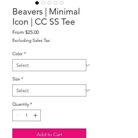
Beavers | Minimal
Icon | CC SS Tee
Sale
From
$25.00
Price
Excluding Sales Tax
Color
*
Size
*
Quantity
*
Add to Cart