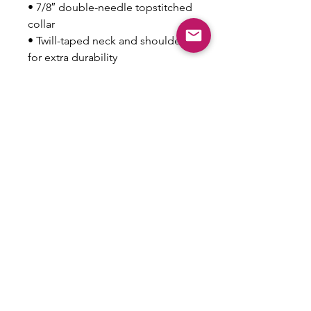
• 7/8″ double-needle topstitched 
collar
• Twill-taped neck and shoulders 
for extra durability
• Double-needle armhole, 
sleeve, and bottom hems
This product is made especially 
for you as soon as you place an 
order, which is why it takes us a 
bit longer to deliver it to you. 
Making products on demand 
instead of in bulk helps reduce 
overproduction, so thank you for 
making thoughtful purchasing 
decisions!