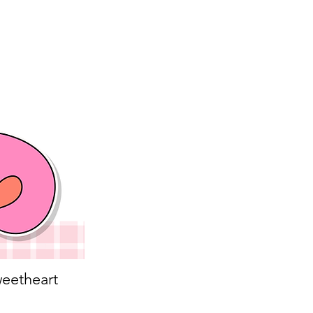
eetheart