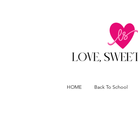
HOME
Back To School