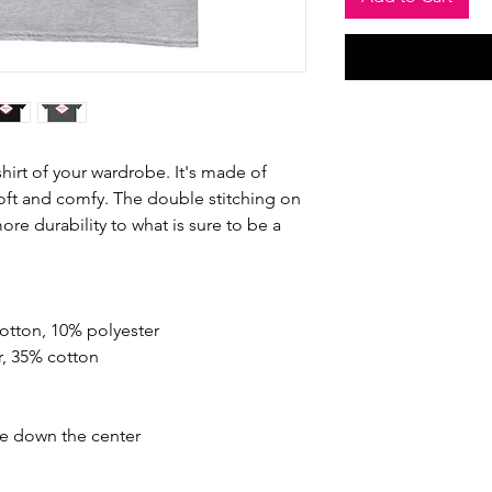
hirt of your wardrobe. It's made of 
oft and comfy. The double stitching on 
re durability to what is sure to be a 
cotton, 10% polyester
r, 35% cotton
se down the center