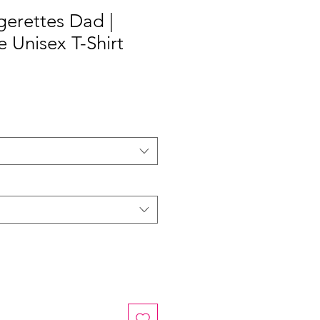
erettes Dad |
e Unisex T-Shirt