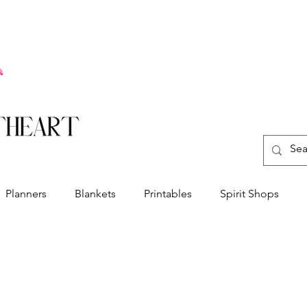
Planners
Blankets
Printables
Spirit Shops