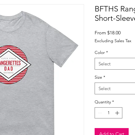
BFTHS Rang
Short-Sleev
Sale
From
$18.00
Price
Excluding Sales Tax
Color
*
Select
Size
*
Select
Quantity
*
Add to Cart