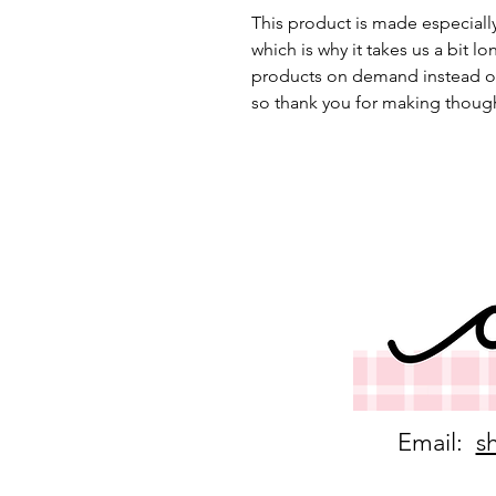
This product is made especially
which is why it takes us a bit lo
products on demand instead of
so thank you for making though
Email:
s