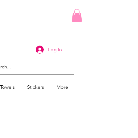
Log In
Towels
Stickers
More