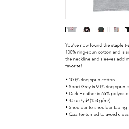
You've now found the staple t-s
100% ring-spun cotton and is s
the neckline and sleeves add mo
favorite!  
• 100% ring-spun cotton
• Sport Grey is 90% ring-spun 
• Dark Heather is 65% polyeste
• 4.5 oz/yd² (153 g/m²)
• Shoulder-to-shoulder taping
• Quarter-turned to avoid crea