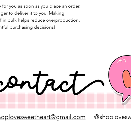
 for you as soon as you place an order, 
nger to deliver it to you. Making 
 in bulk helps reduce overproduction, 
tful purchasing decisions!
hoplovesweetheart@gmail.com
| @shoplovesw