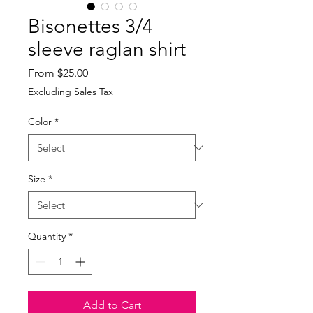
Bisonettes 3/4
sleeve raglan shirt
Sale
From
$25.00
Price
Excluding Sales Tax
Color
*
Size
*
Quantity
*
Add to Cart