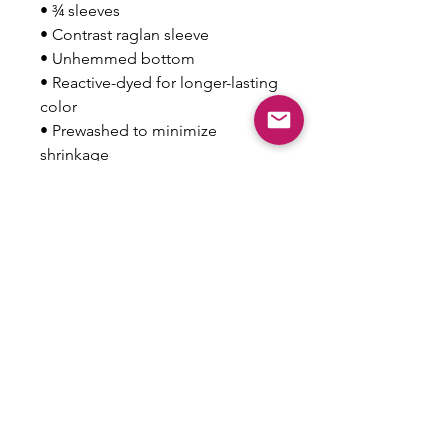
• ¾ sleeves
• Contrast raglan sleeve
• Unhemmed bottom
• Reactive-dyed for longer-lasting 
color
• Prewashed to minimize 
shrinkage
• Tear away label
• Blank product sourced from 
Mexico
This product is made especially 
for you as soon as you place an 
order, which is why it takes us a 
bit longer to deliver it to you. 
Making products on demand 
instead of in bulk helps reduce 
overproduction, so thank you for 
making thoughtful purchasing 