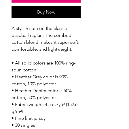
Buy Now
A stylish spin on the classic 
baseball raglan. The combed 
cotton blend makes it super soft, 
comfortable, and lightweight.
• All solid colors are 100% ring-
spun cotton
• Heather Grey color is 90% 
cotton, 10% polyester
• Heather Denim color is 50% 
cotton, 50% polyester
• Fabric weight: 4.5 oz/yd² (152.6 
g/m²) 
• Fine knit jersey
• 30 singles