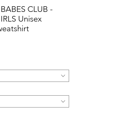
BABES CLUB -
RLS Unisex
eatshirt