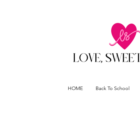
HOME
Back To School