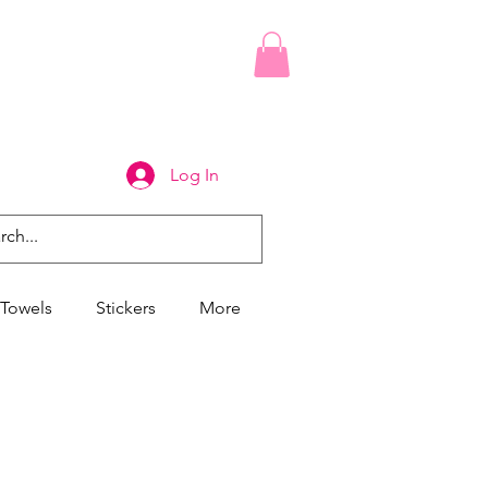
Log In
Towels
Stickers
More