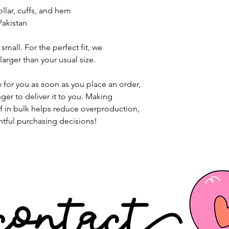
llar, cuffs, and hem
Pakistan
small. For the perfect fit, we 
rger than your usual size.
 for you as soon as you place an order, 
nger to deliver it to you. Making 
 in bulk helps reduce overproduction, 
tful purchasing decisions!