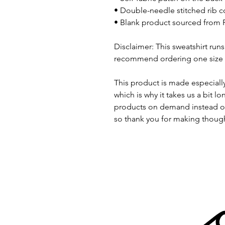
• Double-needle stitched rib co
• Blank product sourced from 
Disclaimer: This sweatshirt runs 
recommend ordering one size la
This product is made especially
which is why it takes us a bit lo
products on demand instead of
so thank you for making though