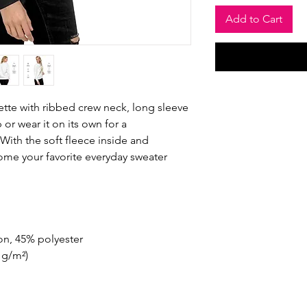
Add to Cart
ette with ribbed crew neck, long sleeve 
 or wear it on its own for a 
ith the soft fleece inside and 
come your favorite everyday sweater 
on, 45% polyester
2 g/m²)