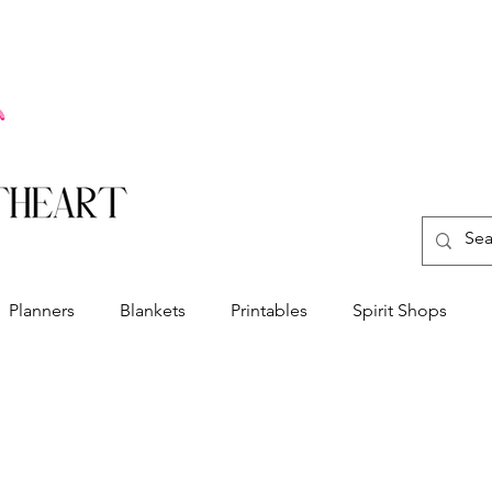
Planners
Blankets
Printables
Spirit Shops