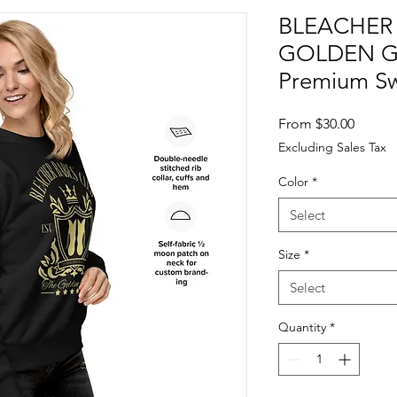
BLEACHER 
GOLDEN GI
Premium Sw
Sale
From
$30.00
Price
Excluding Sales Tax
Color
*
Select
Size
*
Select
Quantity
*