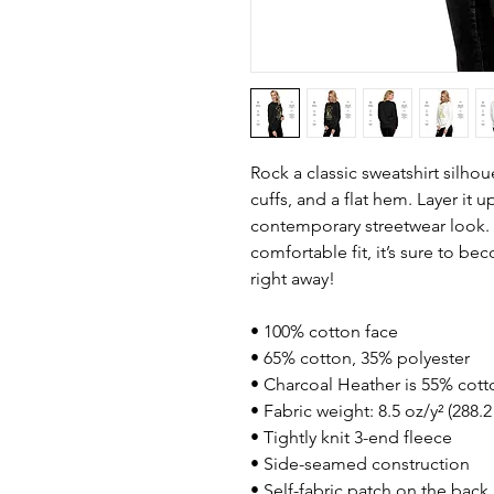
Rock a classic sweatshirt silhou
cuffs, and a flat hem. Layer it up
contemporary streetwear look. W
comfortable fit, it’s sure to be
right away!
• 100% cotton face
• 65% cotton, 35% polyester
• Charcoal Heather is 55% cott
• Fabric weight: 8.5 oz/y² (288.
• Tightly knit 3-end fleece 
• Side-seamed construction
• Self-fabric patch on the back