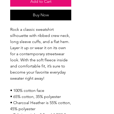
Add to Cart
Buy Now
Rock a classic sweatshirt 
silhouette with ribbed crew neck, 
long sleeve cuffs, and a flat hem. 
Layer it up or wear it on its own 
for a contemporary streetwear 
look. With the soft fleece inside 
and comfortable fit, it’s sure to 
become your favorite everyday 
sweater right away!
• 100% cotton face
• 65% cotton, 35% polyester
• Charcoal Heather is 55% cotton, 
45% polyester