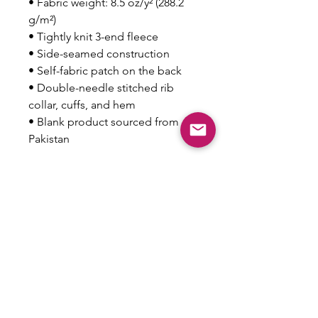
• Fabric weight: 8.5 oz/y² (288.2 
g/m²)
• Tightly knit 3-end fleece 
• Side-seamed construction
• Self-fabric patch on the back
• Double-needle stitched rib 
collar, cuffs, and hem
• Blank product sourced from 
Pakistan
Disclaimer: This sweatshirt runs 
small. For the perfect fit, we 
recommend ordering one size 
larger than your usual size.
This product is made especially 
for you as soon as you place an 
order, which is why it takes us a 
bit longer to deliver it to you. 