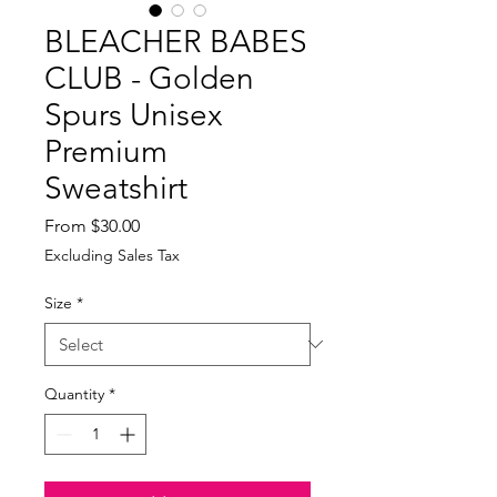
BLEACHER BABES
CLUB - Golden
Spurs Unisex
Premium
Sweatshirt
Sale
From
$30.00
Price
Excluding Sales Tax
Size
*
Quantity
*