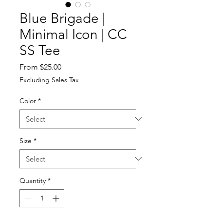
Blue Brigade |
Minimal Icon | CC
SS Tee
Sale
From
$25.00
Price
Excluding Sales Tax
Color
*
Size
*
Quantity
*