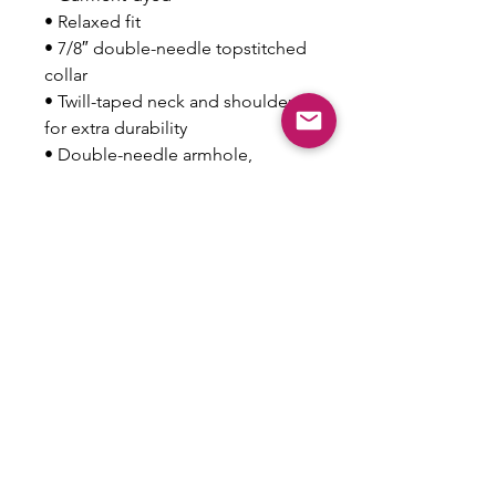
• Relaxed fit
• 7/8″ double-needle topstitched 
collar
• Twill-taped neck and shoulders 
for extra durability
• Double-needle armhole, 
sleeve, and bottom hems
• Blank product sourced from 
Honduras
This product is made especially 
for you as soon as you place an 
order, which is why it takes us a 
bit longer to deliver it to you. 
Making products on demand 
instead of in bulk helps reduce 
overproduction, so thank you for 
making thoughtful purchasing 