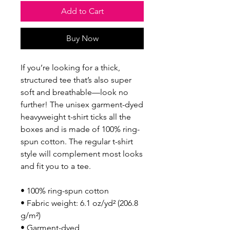
Add to Cart
Buy Now
If you’re looking for a thick, 
structured tee that’s also super 
soft and breathable—look no 
further! The unisex garment-dyed 
heavyweight t-shirt ticks all the 
boxes and is made of 100% ring-
spun cotton. The regular t-shirt 
style will complement most looks 
and fit you to a tee.
• 100% ring-spun cotton
• Fabric weight: 6.1 oz/yd² (206.8 
g/m²)
• Garment-dyed