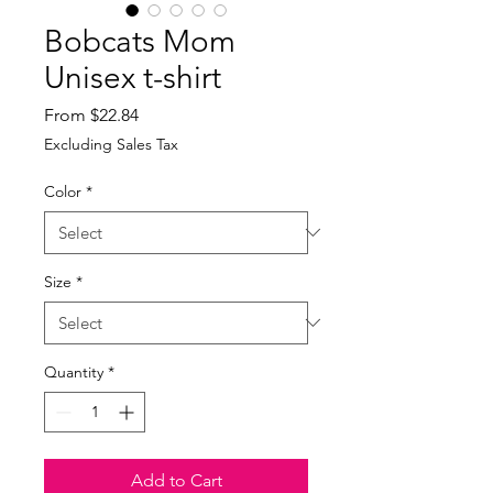
Bobcats Mom
Unisex t-shirt
Sale
From
$22.84
Price
Excluding Sales Tax
Color
*
Size
*
Quantity
*
Add to Cart