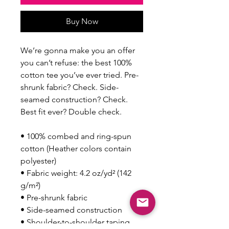
Buy Now
We’re gonna make you an offer 
you can’t refuse: the best 100% 
cotton tee you’ve ever tried. Pre-
shrunk fabric? Check. Side-
seamed construction? Check. 
Best fit ever? Double check.
• 100% combed and ring-spun 
cotton (Heather colors contain 
polyester)
• Fabric weight: 4.2 oz/yd² (142 
g/m²)
• Pre-shrunk fabric
• Side-seamed construction
• Shoulder-to-shoulder taping