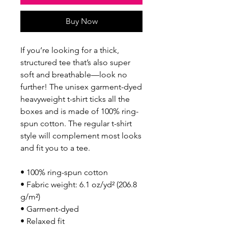
Buy Now
If you’re looking for a thick, 
structured tee that’s also super 
soft and breathable—look no 
further! The unisex garment-dyed 
heavyweight t-shirt ticks all the 
boxes and is made of 100% ring-
spun cotton. The regular t-shirt 
style will complement most looks 
and fit you to a tee.
• 100% ring-spun cotton
• Fabric weight: 6.1 oz/yd² (206.8 
g/m²)
• Garment-dyed
• Relaxed fit