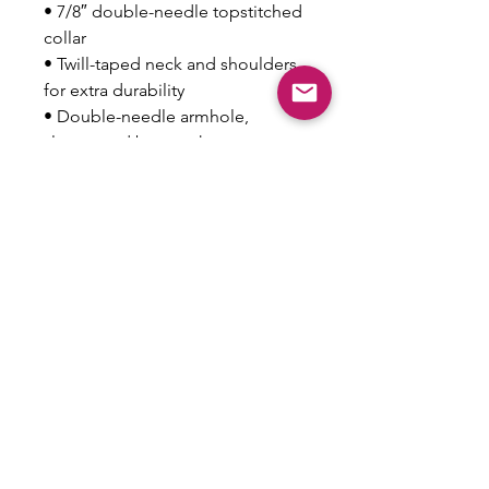
• 7/8″ double-needle topstitched 
collar
• Twill-taped neck and shoulders 
for extra durability
• Double-needle armhole, 
sleeve, and bottom hems
• Blank product sourced from 
Honduras
This product is made especially 
for you as soon as you place an 
order, which is why it takes us a 
bit longer to deliver it to you. 
Making products on demand 
instead of in bulk helps reduce 
overproduction, so thank you for 
making thoughtful purchasing 
decisions!