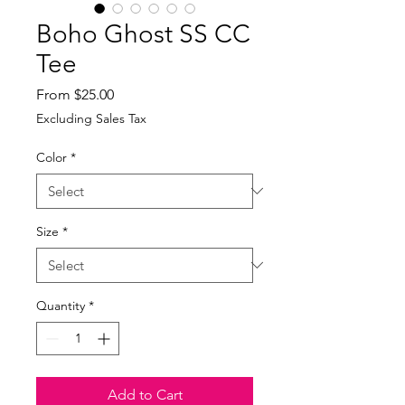
Boho Ghost SS CC
Tee
Sale
From
$25.00
Price
Excluding Sales Tax
Color
*
Size
*
Quantity
*
Add to Cart