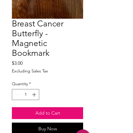
Breast Cancer
Butterfly -
Magnetic
Bookmark
Price
$3.00
Excluding Sales Tax
Quantity
*
Add to Cart
Buy Now