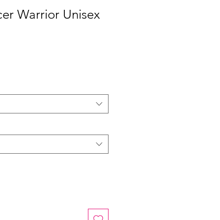
er Warrior Unisex