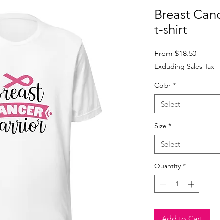
Breast Canc
t-shirt
Sale
From
$18.50
Price
Excluding Sales Tax
Color
*
Select
Size
*
Select
Quantity
*
Add to Cart