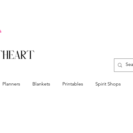
Planners
Blankets
Printables
Spirit Shops