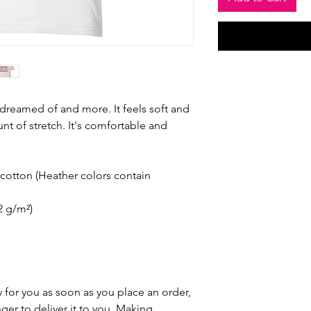
e dreamed of and more. It feels soft and 
nt of stretch. It's comfortable and 
otton (Heather colors contain 
42 g/m²)
 for you as soon as you place an order, 
nger to deliver it to you. Making 