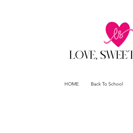
HOME
Back To School