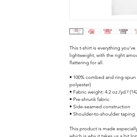
This t-shirt is everything you'v
lightweight, with the right amou
flattering for all. 
• 100% combed and ring-spun c
polyester)
• Fabric weight: 4.2 oz./yd.² (1
• Pre-shrunk fabric
• Side-seamed construction
• Shoulder-to-shoulder taping
This product is made especially
which is why it takes us a bit lo