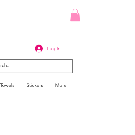
Log In
Towels
Stickers
More