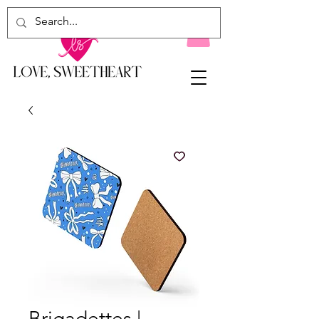
Brigadettes |