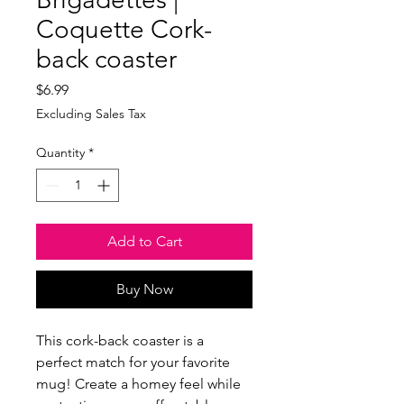
Coquette Cork-
back coaster
Price
$6.99
Excluding Sales Tax
Quantity
*
Add to Cart
Buy Now
This cork-back coaster is a 
perfect match for your favorite 
mug! Create a homey feel while 