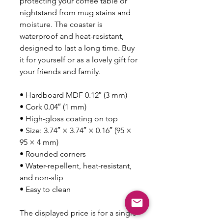
protecting your coffee table or 
nightstand from mug stains and 
moisture. The coaster is 
waterproof and heat-resistant, 
designed to last a long time. Buy 
it for yourself or as a lovely gift for 
your friends and family.
• Hardboard MDF 0.12″ (3 mm)
• Cork 0.04″ (1 mm)
• High-gloss coating on top
• Size: 3.74″ × 3.74″ × 0.16″ (95 × 
95 × 4 mm)
• Rounded corners
• Water-repellent, heat-resistant, 
and non-slip
• Easy to clean
The displayed price is for a single 